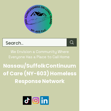
We Envision a Community Where
Everyone Has a Place to Call Home
Nassau/SuffolkContinuum
of Care (NY-603) Homeless
Response Network