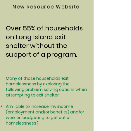
New Resource Website
Over 55% of households
on Long Island exit
shelter without the
support of a program.
Many of those households exit
homelessness by exploring the
following problem solving options when
attempting to exit shelter:
Am I able to increase my income
(employment and/or benefits) and/or
work on budgeting to get out of
homelessness?