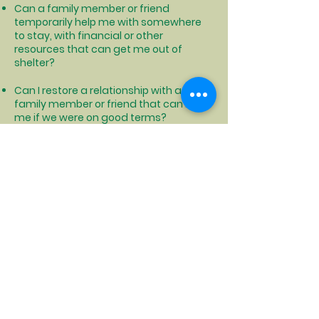
Can a family member or friend
temporarily help me with somewhere
to stay, with financial or other
resources that can get me out of
shelter?
Can I restore a relationship with a
family member or friend that can help
me if we were on good terms?
Can I find someone that I get along
with that can share living expenses
and housing with me so that we can
both afford housing?
Can I relocate to another area that is
cheaper to live where I could afford
permanent housing?
Click to see how NYS can help with moving costs and more
Click to locate your local DSS office