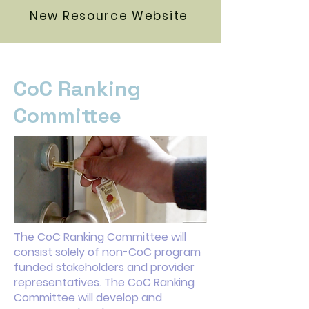
New Resource Website
CoC Ranking
Committee
The CoC Ranking Committee will
consist solely of non-CoC program
funded stakeholders and provider
representatives. The CoC Ranking
Committee will develop and