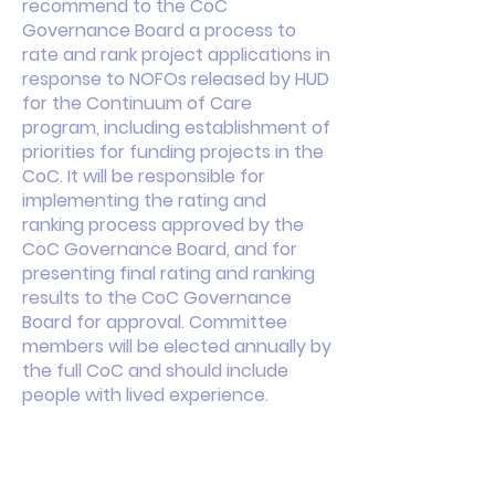
recommend to the CoC
Governance Board a process to
rate and rank project applications in
response to NOFOs released by HUD
for the Continuum of Care
program, including establishment of
priorities for funding projects in the
CoC. It will be responsible for
implementing the rating and
ranking process approved by the
CoC Governance Board, and for
presenting final rating and ranking
results to the CoC Governance
Board for approval. Committee
members will be elected annually by
the full CoC and should include
people with lived experience.
This is your About page. This space
is a great opportunity to give a full