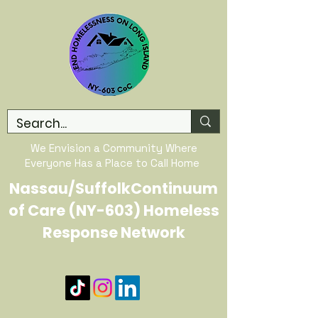
We Envision a Community Where
Everyone Has a Place to Call Home
Nassau/SuffolkContinuum
of Care (NY-603) Homeless
Response Network