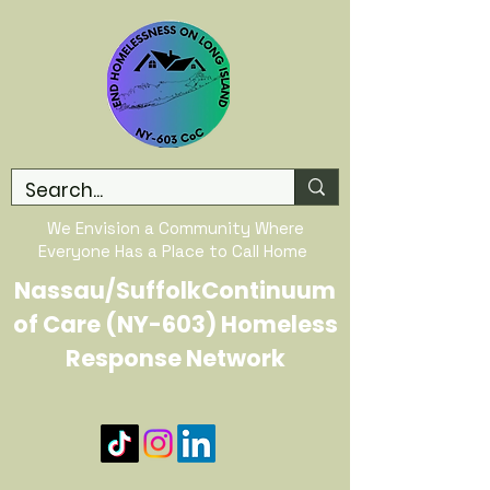
We Envision a Community Where
Everyone Has a Place to Call Home
Nassau/SuffolkContinuum
of Care (NY-603) Homeless
Response Network