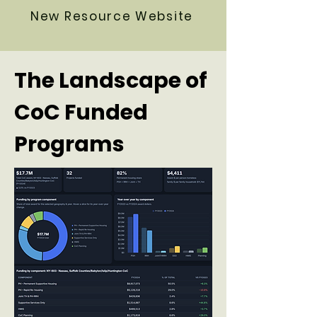
New Resource Website
The Landscape of
CoC Funded
Programs