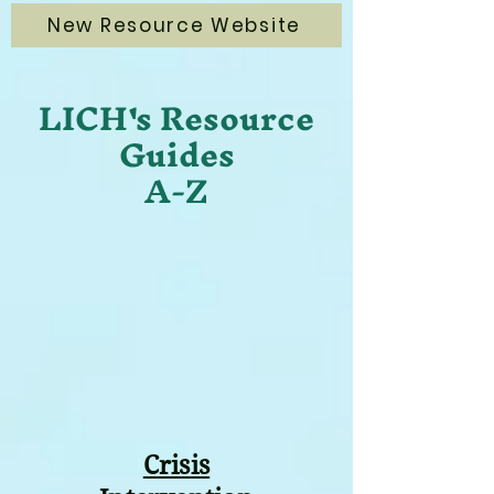
New Resource Website
LICH's Resource
Guides
A-Z
Crisis