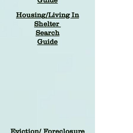
Guide
Housing/Living In
Shelter
Search
Guide
Eviction/ Foreclosure