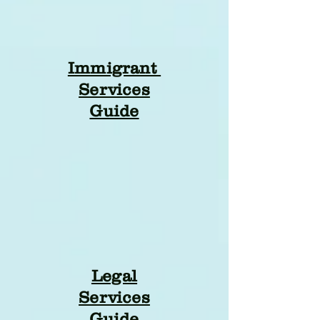
Immigrant
Services
Guide
Legal
Services
Guide