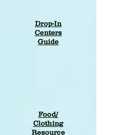
Drop-In
Centers
Guide
Food/
Clothing
Resource