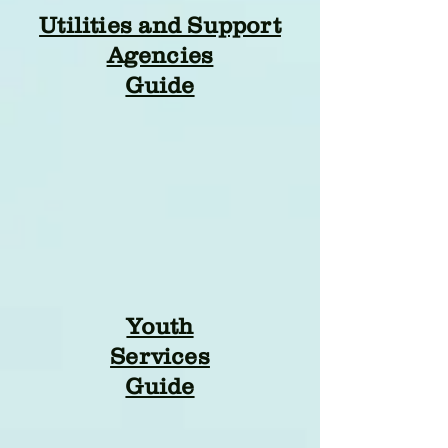
Utilities and Support
Agencies
Guide
Youth
Services
Guide