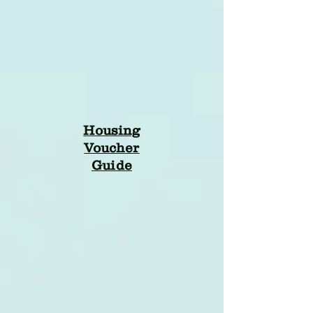
Housing
Voucher
Guide