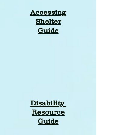
Accessing
Shelter
Guide
Disability
Resource
Guide