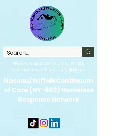
We Envision a Community Where
Everyone Has a Place to Call Home
Nassau/SuffolkContinuum
of Care (NY-603) Homeless
Response Network