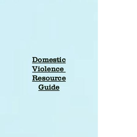
Domestic
Violence
Resource
Guide