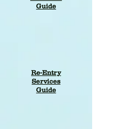
Guide
Re-Entry
Services
Guide