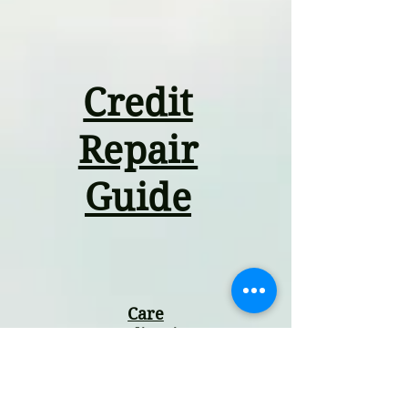
Credit
Repair
Guide
Care
Coordination
Guide