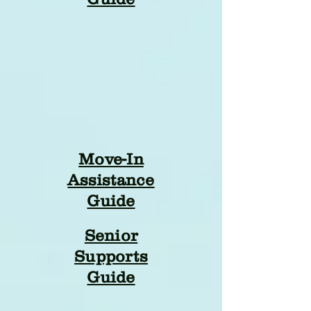
Move-In
Assistance
Guide
Senior
Supports
Guide