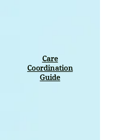
Care
Coordination
Guide