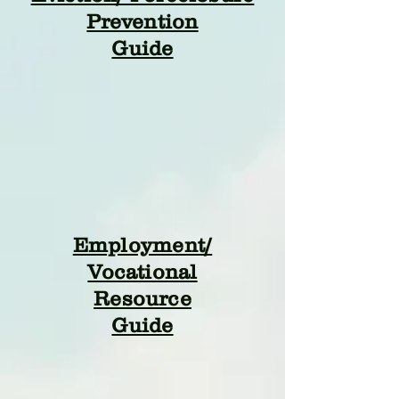
Prevention
Guide
Employment/
Vocational
Resource
Guide