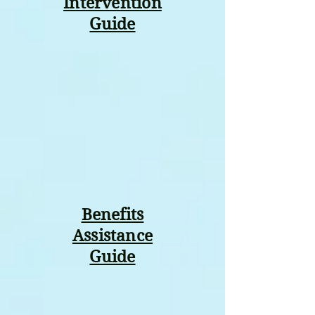
Intervention
Guide
Benefits
Assistance
Guide