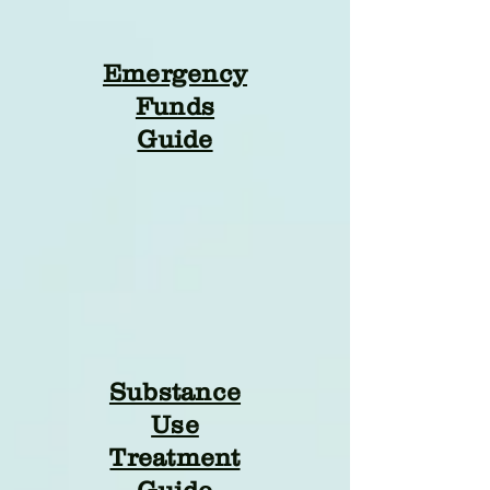
Emergency
Funds
Guide
Substance
Use
Treatment