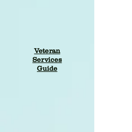
Veteran
Services
Guide