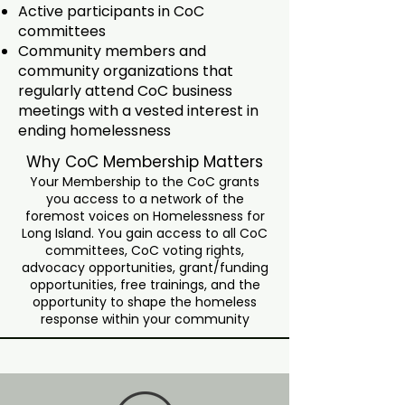
Active participants in CoC
committees
Community members and
community organizations that
regularly attend CoC business
meetings with a vested interest in
ending homelessness
Why CoC Membership Matters
Your Membership to the CoC grants
you access to a network of the
foremost voices on Homelessness for
Long Island. You gain access to all CoC
committees, CoC voting rights,
advocacy opportunities, grant/funding
opportunities, free trainings, and the
opportunity to shape the homeless
response within your community