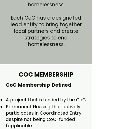
homelessness.
Each CoC has a designated
lead entity to bring together
local partners and create
strategies to end
homelessness.
COC MEMBERSHIP
CoC Membership Defined
A project that is funded by the CoC​
Permanent Housing that actively
participates in Coordinated Entry
despite not being CoC-funded
(applicable