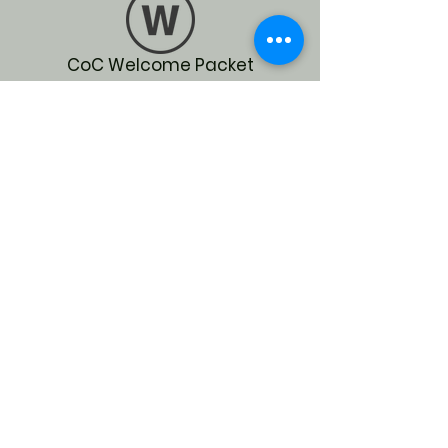
CoC Welcome Packet
What is the CoC
Whole Strategic Plan
SOCIAL MEDIA
Help us grow on our socials
for more education and