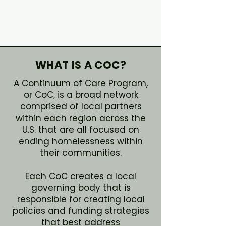
WHAT IS A COC?
A Continuum of Care Program,
or CoC, is a broad network
comprised of local partners
within each region across the
U.S. that are all focused on
ending homelessness within
their communities.
Each CoC creates a local
governing body that is
responsible for creating local
policies and funding strategies
that best address