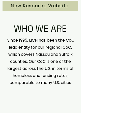
New Resource Website
WHO WE ARE
Since 1995, LICH has been the CoC
lead entity for our regional CoC,
which covers Nassau and Suffolk
counties. Our CoC is one of the
largest across the U.S. in terms of
homeless and funding rates,
comparable to many U.S. cities