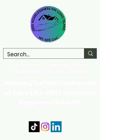
We Envision a Community Where
Everyone Has a Place to Call Home
Nassau/SuffolkContinuum
of Care (NY-603) Homeless
Response Network