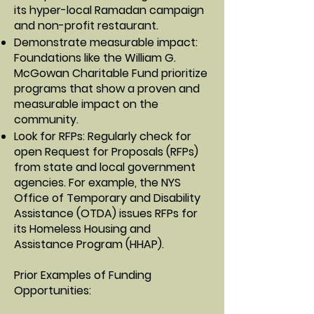
its hyper-local Ramadan campaign
and non-profit restaurant.
Demonstrate measurable impact:
Foundations like the William G.
McGowan Charitable Fund prioritize
programs that show a proven and
measurable impact on the
community.
Look for RFPs: Regularly check for
open Request for Proposals (RFPs)
from state and local government
agencies. For example, the NYS
Office of Temporary and Disability
Assistance (OTDA) issues RFPs for
its Homeless Housing and
Assistance Program (HHAP).
Prior Examples of Funding
Opportunities: