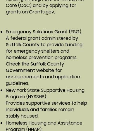
Care (CoC) and by applying for
grants on
Grants.gov
.
Emergency Solutions Grant (ESG)
:
A federal grant administered by
Suffolk County to provide funding
for emergency shelters and
homeless prevention programs.
Check the
Suffolk County
Government website
for
announcements and application
guidelines.
New York State Supportive Housing
Program (NYSSHP)
:
Provides supportive services to help
individuals and families remain
stably housed.
Homeless Housing and Assistance
Program (HHAP)
: