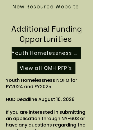
New Resource Website
Additional Funding
Opportunities
Youth Homelessness NOFO
View all OMH RFP's
Youth Homelessness NOFO for
FY2024 and FY2025
HUD Deadline August 10, 2026
If you are interested in submitting
an application through NY-603 or
have any questions regarding the