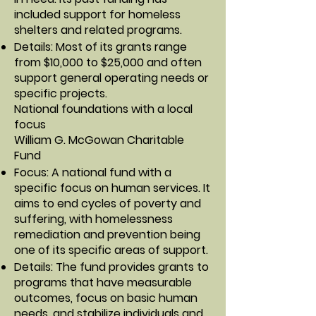
included support for homeless
shelters and related programs.
Details: Most of its grants range
from $10,000 to $25,000 and often
support general operating needs or
specific projects.
National foundations with a local
focus
William G. McGowan Charitable
Fund
Focus: A national fund with a
specific focus on human services. It
aims to end cycles of poverty and
suffering, with homelessness
remediation and prevention being
one of its specific areas of support.
Details: The fund provides grants to
programs that have measurable
outcomes, focus on basic human
needs, and stabilize individuals and