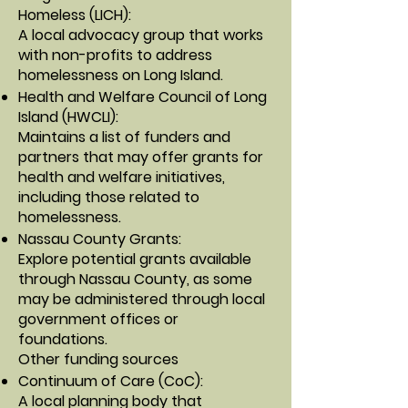
Homeless (LICH)
:
A local advocacy group that works
with non-profits to address
homelessness on Long Island.
Health and Welfare Council of Long
Island (HWCLI)
:
Maintains a list of funders and
partners that may offer grants for
health and welfare initiatives,
including those related to
homelessness.
Nassau County Grants
:
Explore potential grants available
through Nassau County, as some
may be administered through local
government offices or
foundations.
Other funding sources
Continuum of Care (CoC)
:
A local planning body that