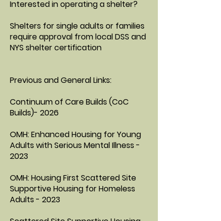
Interested in operating a shelter?
Shelters for single adults or families
require approval from local DSS and
NYS shelter certification
Previous and General Links:
Continuum of Care Builds (CoC
Builds)- 2026
OMH: Enhanced Housing for Young
Adults with Serious Mental Illness -
2023
OMH: Housing First Scattered Site
Supportive Housing for Homeless
Adults - 2023