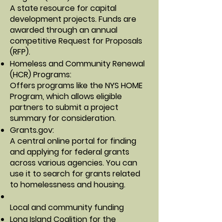
A state resource for capital
development projects. Funds are
awarded through an annual
competitive Request for Proposals
(RFP).
Homeless and Community Renewal
(HCR) Programs
:
Offers programs like the NYS HOME
Program, which allows eligible
partners to submit a project
summary for consideration.
Grants.gov
:
A central online portal for finding
and applying for federal grants
across various agencies. You can
use it to search for grants related
to homelessness and housing.
Local and community funding
Long Island Coalition for the