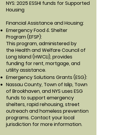
NYS: 2025 ESSHI funds for Supported
Housing
Financial Assistance and Housing:
Emergency Food & Shelter
Program
(EFSP):
This program, administered by
the
Health and Welfare Council of
Long Island (HWCLI)
, provides
funding for rent, mortgage, and
utility assistance.
Emergency Solutions Grants
(ESG):
Nassau County, Town of Islip, Town
of Brookhaven, and NYS uses ESG
funds to support emergency
shelters, rapid rehousing, street
outreach and homeless prevention
programs. Contact your local
jurisdiction for more information.