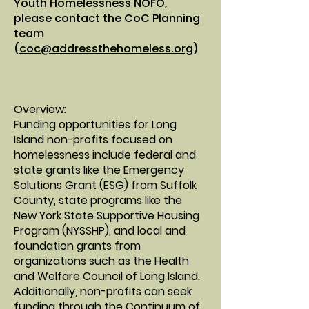
Youth Homelessness NOFO,
please contact the CoC Planning
team
(
coc@addressthehomeless.org
)
Overview:
​Funding opportunities for Long
Island non-profits focused on
homelessness include federal and
state grants like the Emergency
Solutions Grant (ESG) from Suffolk
County, state programs like the
New York State Supportive Housing
Program (NYSSHP), and local and
foundation grants from
organizations such as the
Health
and Welfare Council of Long Island
.
Additionally, non-profits can seek
funding through the Continuum of