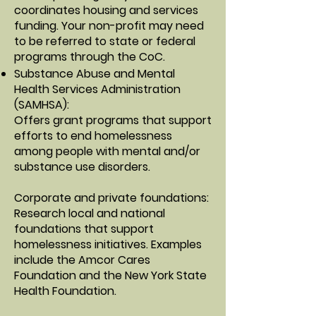
coordinates housing and services
funding. Your non-profit may need
to be referred to state or federal
programs through the CoC.
Substance Abuse and Mental
Health Services Administration
(SAMHSA)
:
Offers grant programs that support
efforts to end homelessness
among people with mental and/or
substance use disorders.
Corporate and private foundations
:
Research local and national
foundations that support
homelessness initiatives. Examples
include the Amcor Cares
Foundation and the New York State
Health Foundation.