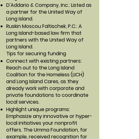
D'Addario & Company, Inc.: Listed as
a partner for the United Way of
Long Island.
Ruskin Moscou Faltischek, P.C.: A
Long Island-based law firm that
partners with the United Way of
Long Island.
Tips for securing funding
Connect with existing partners:
Reach out to the Long Island
Coalition for the Homeless (LICH)
and Long Island Cares, as they
already work with corporate and
private foundations to coordinate
local services.
Highlight unique programs:
Emphasize any innovative or hyper-
local initiatives your nonprofit
offers. The Umma Foundation, for
example, received recognition for