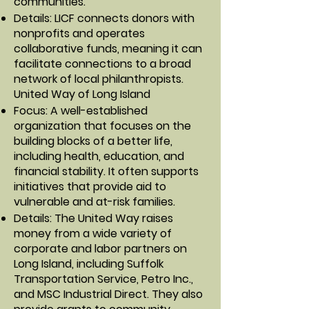
communities.
Details: LICF connects donors with
nonprofits and operates
collaborative funds, meaning it can
facilitate connections to a broad
network of local philanthropists.
United Way of Long Island
Focus: A well-established
organization that focuses on the
building blocks of a better life,
including health, education, and
financial stability. It often supports
initiatives that provide aid to
vulnerable and at-risk families.
Details: The United Way raises
money from a wide variety of
corporate and labor partners on
Long Island, including Suffolk
Transportation Service, Petro Inc.,
and MSC Industrial Direct. They also