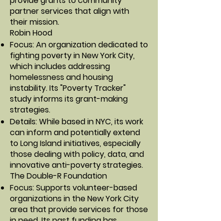
provide grants to community
partner services that align with
their mission.
Robin Hood
Focus: An organization dedicated to
fighting poverty in New York City,
which includes addressing
homelessness and housing
instability. Its "Poverty Tracker"
study informs its grant-making
strategies.
Details: While based in NYC, its work
can inform and potentially extend
to Long Island initiatives, especially
those dealing with policy, data, and
innovative anti-poverty strategies.
The Double-R Foundation
Focus: Supports volunteer-based
organizations in the New York City
area that provide services for those
in need. Its past funding has