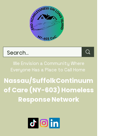
We Envision a Community Where
Everyone Has a Place to Call Home
Nassau/SuffolkContinuum
of Care (NY-603) Homeless
Response Network