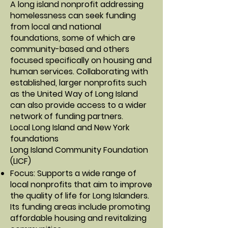
A long island nonprofit addressing
homelessness can seek funding
from local and national
foundations, some of which are
community-based and others
focused specifically on housing and
human services. Collaborating with
established, larger nonprofits such
as the United Way of Long Island
can also provide access to a wider
network of funding partners.
Local Long Island and New York
foundations
Long Island Community Foundation
(LICF)
Focus: Supports a wide range of
local nonprofits that aim to improve
the quality of life for Long Islanders.
Its funding areas include promoting
affordable housing and revitalizing