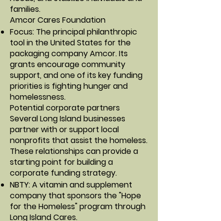
families.
Amcor Cares Foundation
Focus: The principal philanthropic
tool in the United States for the
packaging company Amcor. Its
grants encourage community
support, and one of its key funding
priorities is fighting hunger and
homelessness.
Potential corporate partners
Several Long Island businesses
partner with or support local
nonprofits that assist the homeless.
These relationships can provide a
starting point for building a
corporate funding strategy.
NBTY: A vitamin and supplement
company that sponsors the "Hope
for the Homeless" program through
Long Island Cares.