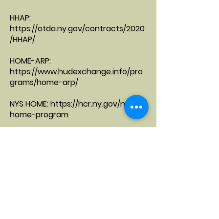
HHAP:
https://otda.ny.gov/contracts/2020
/HHAP/
HOME-ARP:
https://www.hudexchange.info/pro
grams/home-arp/
NYS HOME:
https://hcr.ny.gov/nys-
home-program
NYS OTDA - Local Commissioners
Memorandum, NYS Rental
Medicaid Redesign/DSRIP:
https://www.health.ny.gov/health_c
are/medicaid/redesign/
,
https://www.health.ny.gov/health_c
are/medicaid/redesign/dsrip/overvi