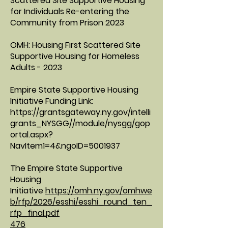
Scattered Site Supportive Housing
for Individuals Re-entering the
Community from Prison 2023
OMH: Housing First Scattered Site
Supportive Housing for Homeless
Adults - 2023
Empire State Supportive Housing
Initiative Funding Link:
https://grantsgateway.ny.gov/intelli
grants_NYSGG//module/nysgg/gop
ortal.aspx?
NavItem1=4&ngoID=5001937
The Empire State Supportive
Housing
Initiative
https://omh.ny.gov/omhwe
b/rfp/2026/esshi/esshi_round_ten_
rfp_final.pdf
476