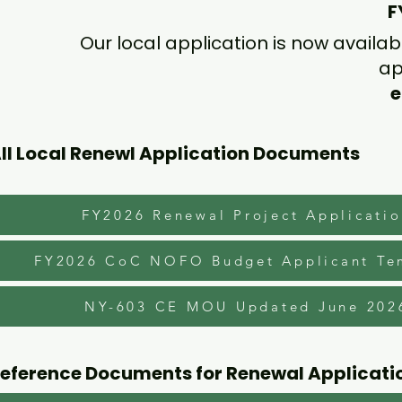
F
Our local application is now availa
ap
e
ll Local Renewl Application Documents
FY2026 Renewal Project Applicati
FY2026 CoC NOFO Budget Applicant Te
NY-603 CE MOU Updated June 202
eference Documents for Renewal Applicati