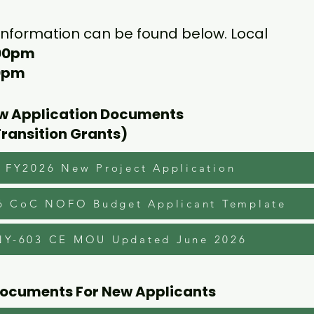
 information can be found below. Local
:00pm
00pm
ew Application Documents
Transition Grants)
FY2026 New Project Application
6 CoC NOFO Budget Applicant Template
NY-603 CE MOU Updated June 2026
Documents For New Applicants