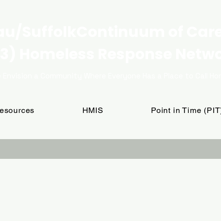
u/SuffolkContinuum of Car
3) Homeless Response Netw
 Envision a Community Where Everyone Has a Place to Call H
Resources
HMIS
Point in Time (PI