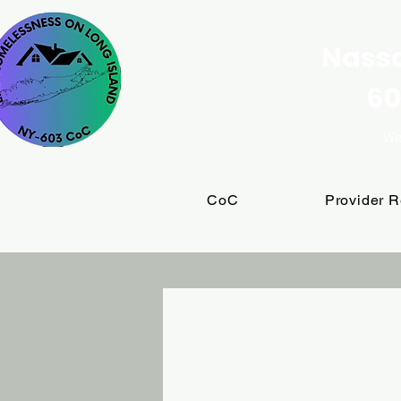
Nassa
60
We
CoC
Provider 