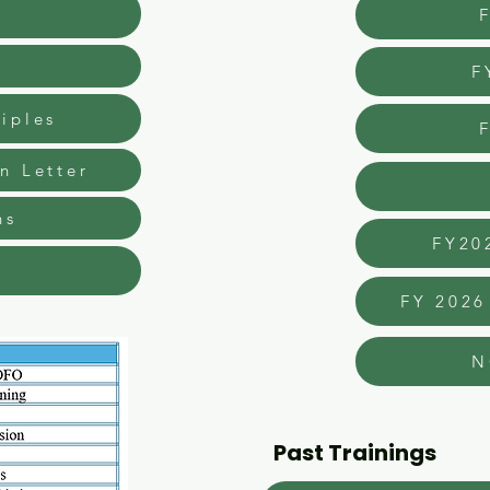
d
F
iples
n Letter
ns
FY20
FY 2026
N
Past Trainings