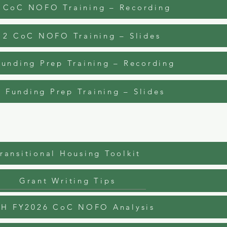
 CoC NOFO Training – Recording
12 CoC NOFO Training – Slides
unding Prep Training – Recording
 Funding Prep Training – Slides
ransitional Housing Toolkit
Grant Writing Tips
H FY2026 CoC NOFO Analysis