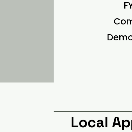
F
Com
Demon
Local A