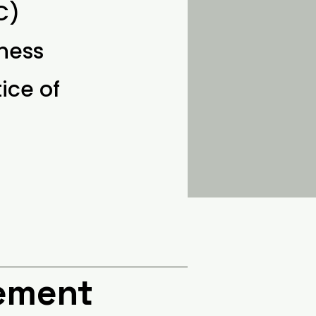
C)
ness
ice of
cement