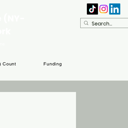
e (NY-
ork
ome
T) Count
Funding