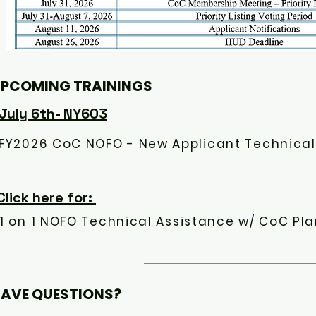
PCOMING TRAININGS
July 6th- NY603
Click here for:
1 on 1 NOFO Technical Assistance w/ CoC Pla
AVE QUESTIONS?