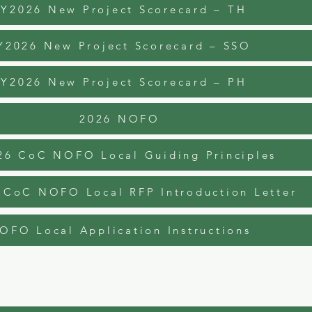
FY2026 New Project Scorecard – TH
Y2026 New Project Scorecard – SSO
FY2026 New Project Scorecard – PH
2026 NOFO
26 CoC NOFO Local Guiding Principles
 CoC NOFO Local RFP Introduction Letter
OFO Local Application Instructions