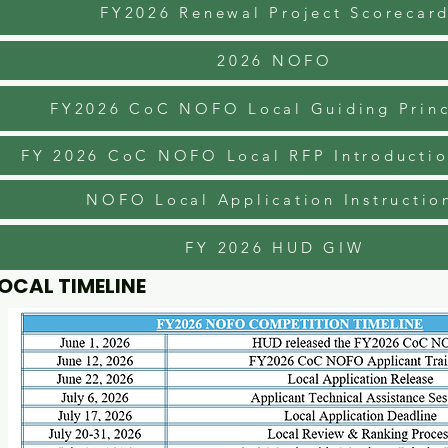
FY2026 Renewal Project Scorecar
2026 NOFO
FY2026 CoC NOFO Local Guiding Princ
FY 2026 CoC NOFO Local RFP Introductio
NOFO Local Application Instructio
FY 2026 HUD GIW
OCAL TIMELINE