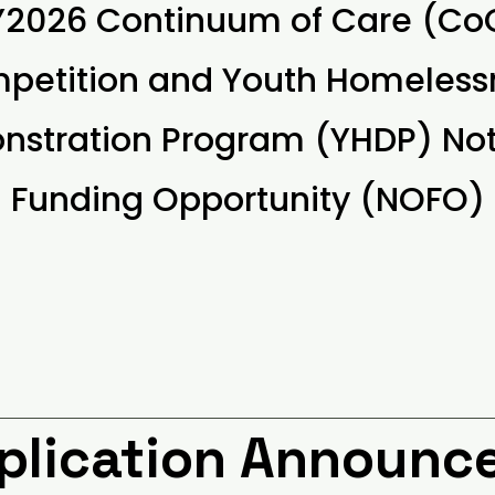
Y2026 Continuum of Care (Co
petition and Youth Homeless
stration Program (YHDP) Not
Funding Opportunity (NOFO)
pplication Announ