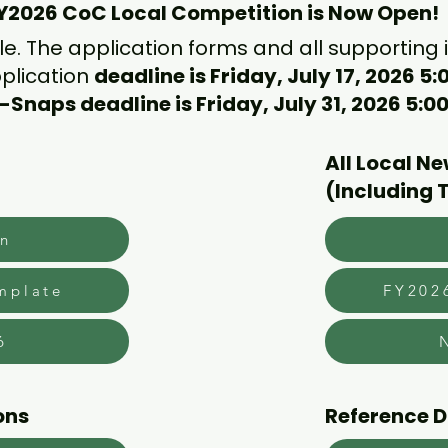
Y2026 CoC Local Competition is Now Open!
ble. The application forms and all supporting
plication
deadline is Friday, July 17, 2026 5
-Snaps deadline is Friday, July 31, 2026 5:
All Local N
(Including 
on
mplate
FY202
6
ons
Reference 