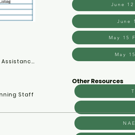
June 12
June 
May 15 F
May 15
FY2026 CoC NOFO - New Applicant Technical Assistance
Other Resources
T
nning Staff
NAE