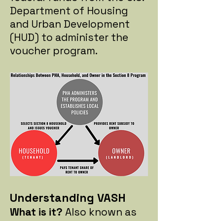
Department of Housing
and Urban Development
(HUD) to administer the
voucher program.
Understanding VASH
What is it?
Also known as