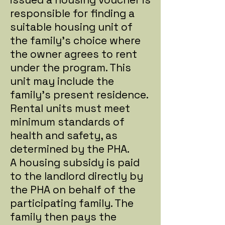
responsible for finding a
suitable housing unit of
the family's choice where
the owner agrees to rent
under the program. This
unit may include the
family's present residence.
Rental units must meet
minimum standards of
health and safety, as
determined by the PHA.
A housing subsidy is paid
to the landlord directly by
the PHA on behalf of the
participating family. The
family then pays the