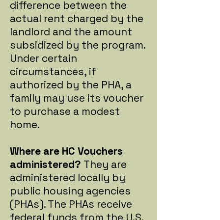
difference between the
actual rent charged by the
landlord and the amount
subsidized by the program.
Under certain
circumstances, if
authorized by the PHA, a
family may use its voucher
to purchase a modest
home.
Where are HC Vouchers
administered?
They are
administered locally by
public housing agencies
(PHAs). The PHAs receive
federal funds from the U.S.