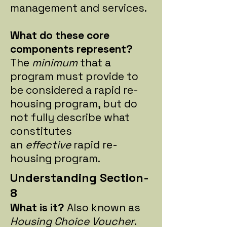
management and services.
What do these core
components represent?
The
minimum
that a
program must provide to
be considered a rapid re-
housing program, but do
not fully describe what
constitutes
an
effective
rapid re-
housing program.
Understanding Section-
8
What is it?
Also known as
Housing Choice Voucher
.