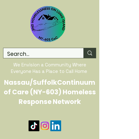
We Envision a Community Where
Everyone Has a Place to Call Home
Nassau/SuffolkContinuum
of Care (NY-603) Homeless
Response Network