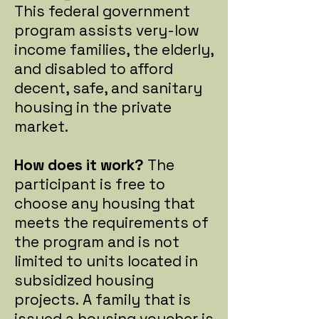
This federal government
program assists very-low
income families, the elderly,
and disabled to afford
decent, safe, and sanitary
housing in the private
market.
How does it work?
The
participant is free to
choose any housing that
meets the requirements of
the program and is not
limited to units located in
subsidized housing
projects.
A family that is
issued a housing voucher is