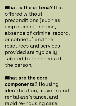
What is the criteria?
It is
offered without
preconditions (such as
employment, income,
absence of criminal record,
or sobriety) and the
resources and services
provided are typically
tailored to the needs of
the person.
What are the core
components?
Housing
identification, move-in and
rental assistance, and
rapid re-housing case