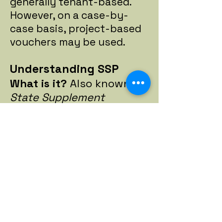
generally tenant-based.
However, on a case-by-
case basis, project-based
vouchers may be used.
Understanding SSP
What is it?
Also known as
State Supplement
Program.
This provides
state-funded financial
assistance to aged, blind
and disabled individuals
and is part of the
monthly benefit paid to
most Supplemental
Security Income (SSI)