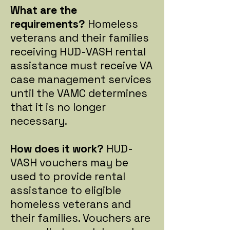
What are the
requirements?
Homeless
veterans and their families
receiving HUD-VASH rental
assistance must receive VA
case management services
until the VAMC determines
that it is no longer
necessary.
How does it work?
HUD-
VASH vouchers may be
used to provide rental
assistance to eligible
homeless veterans and
their families. Vouchers are