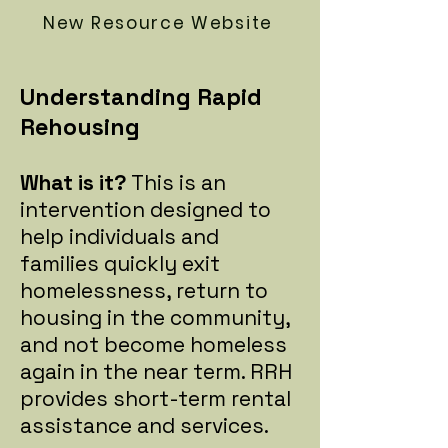
New Resource Website
Understanding Rapid
Rehousing
What is it?
This is an
intervention designed to
help individuals and
families quickly exit
homelessness, return to
housing in the community,
and not become homeless
again in the near term. RRH
provides short-term rental
assistance and services.