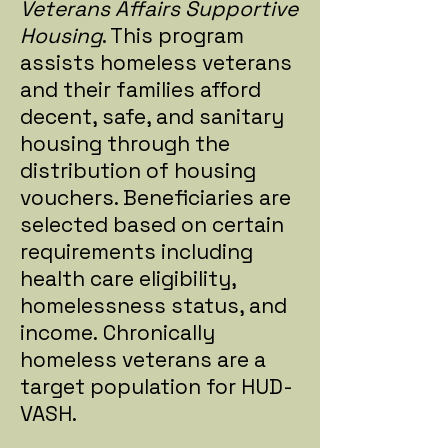
Veterans Affairs Supportive
Housing
. This program
assists homeless veterans
and their families afford
decent, safe, and sanitary
housing through the
distribution of housing
vouchers. Beneficiaries are
selected based on certain
requirements including
health care eligibility,
homelessness status, and
income. Chronically
homeless veterans are a
target population for HUD-
VASH.