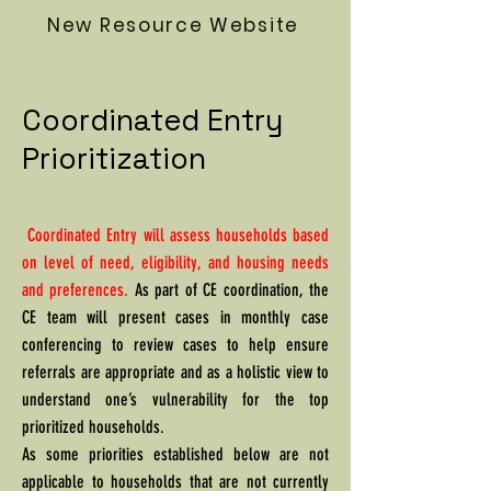
New Resource Website
Coordinated Entry
Prioritization
Coordinated Entry will assess households based
on level of need, eligibility, and housing needs
and preferences.
As part of CE coordination, the
CE team will present cases in monthly case
conferencing to review cases to help ensure
referrals are appropriate and as a holistic view to
understand one’s vulnerability for the top
prioritized households.
As some priorities established below are not
applicable to households that are not currently