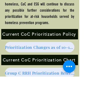
homeless, CoC and ESG will continue to discuss
any possible further considerations for the
prioritization for at-risk households served by
homeless prevention programs.
Current CoC Prioritization Policy
Prioritization Changes as of 10-1-25
Current CoC Prioritization Chart
Group C RRH Prioritization Referral Form