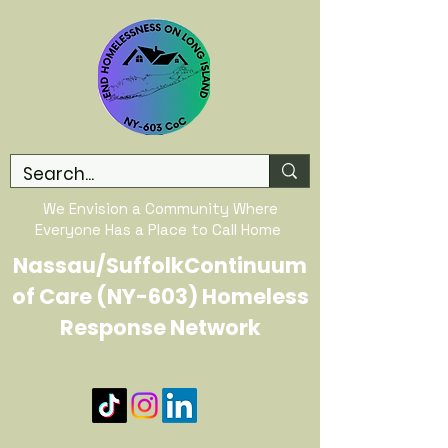
We Envision a Community Where
Everyone Has a Place to Call Home
Nassau/SuffolkContinuum
of Care (NY-603) Homeless
Response Network