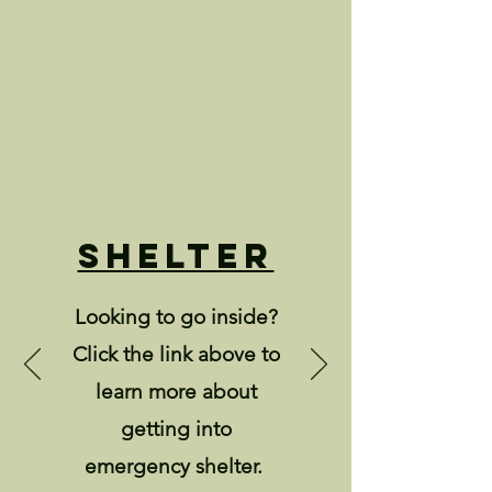
Shelter
Looking to go inside?
Click the link above to
learn more about
getting into
emergency shelter.