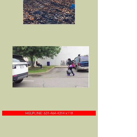
HELPLINE: 631-464-4314 x118