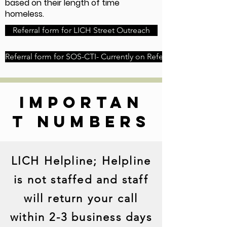
based on their length of time
homeless.
Referral form for LICH Street Outreach
Referral form for SOS-CTI- Currently on Referral Pause
importan
t numbers
LICH Helpline; Helpline
is not staffed and staff
will return your call
within 2-3 business days