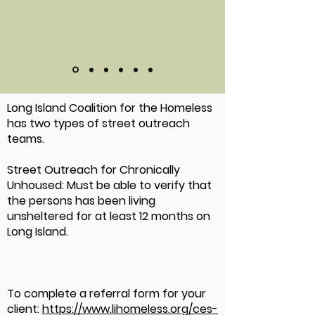
Long Island Coalition for the Homeless
has two types of street outreach
teams.
Street Outreach for Chronically
Unhoused: Must be able to verify that
the persons has been living
unsheltered for at least 12 months on
Long Island.
To complete a referral form for your
client:
https://www.lihomeless.org/ces-