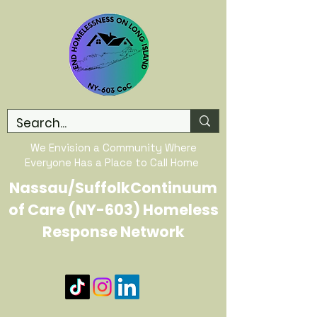
We Envision a Community Where
Everyone Has a Place to Call Home
Nassau/SuffolkContinuum
of Care (NY-603) Homeless
Response Network