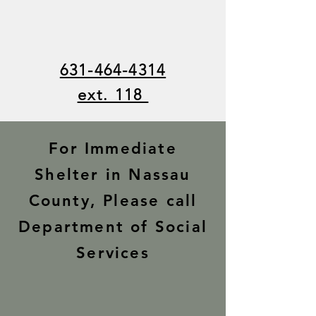
631-464-4314
ext. 118
For Immediate
Shelter in Nassau
County, Please call
Department of Social
Services