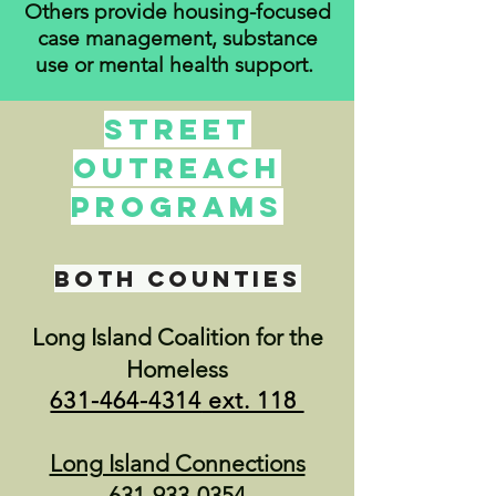
Others provide housing-focused
case management, substance
use or mental health support.
Street
Outreach
Programs
both counties
Long Island Coalition for the
Homeless
631-464-4314
ext. 118
Long Island Connections
631-933-0354