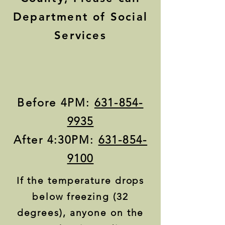
Department of Social
Services
Before 4PM:
631-854-
9935
After 4:30PM:
631-854-
9100
If the temperature drops
below freezing (32
degrees), anyone on the