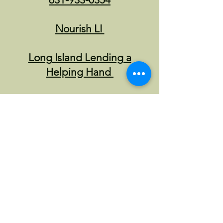
Nourish LI
Long Island Lending a
Helping Hand
other local community
advocates
Nassau
CNG provides street
outreach at all MTA
stations, in coordination
with MTA Safety division.