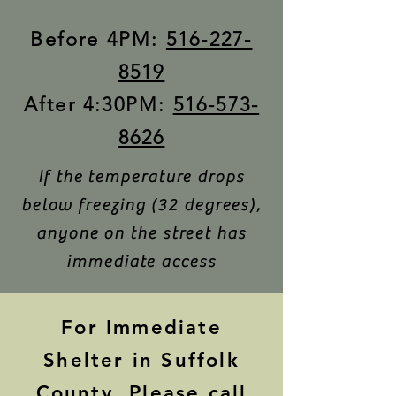
Before 4PM:
516-227-
8519
After 4:30PM:
516-573-
8626
If the temperature drops
below freezing (32 degrees),
anyone on the street has
immediate access
For Immediate
Shelter in Suffolk
County, Please call