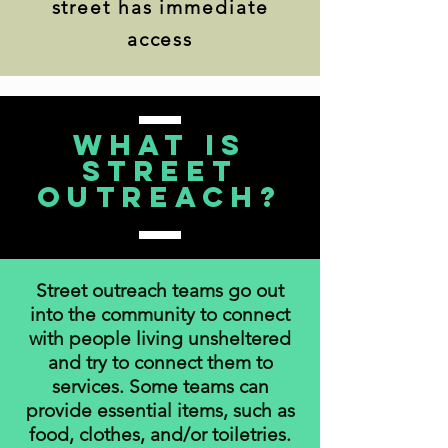
street has immediate
access
What is
Street
Outreach?
Street outreach teams go out
into the community to connect
with people living unsheltered
and try to connect them to
services. Some teams can
provide essential items, such as
food, clothes, and/or toiletries.