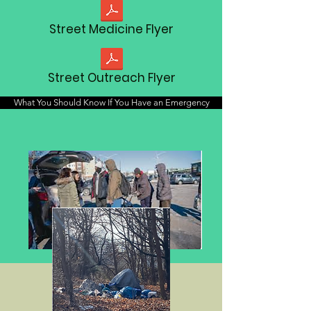
Street Medicine Flyer
Street Outreach Flyer
What You Should Know If You Have an Emergency