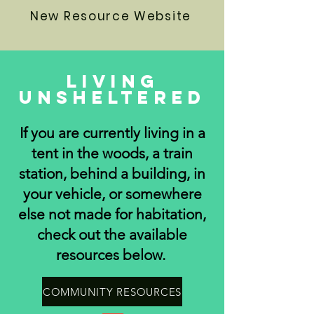
New Resource Website
Living
Unsheltered
If you are currently living in a
tent in the woods, a train
station, behind a building, in
your vehicle, or somewhere
else not made for habitation,
check out the available
resources below.
COMMUNITY RESOURCES