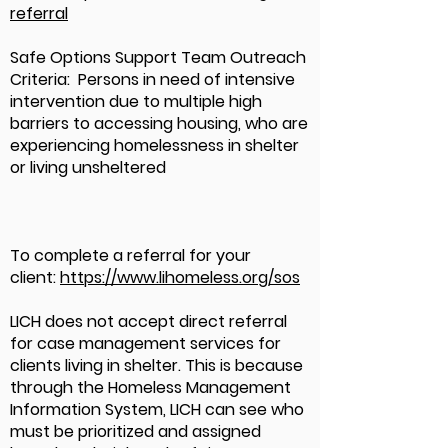
referral
Safe Options Support Team Outreach
Criteria: Persons in need of intensive
intervention due to multiple high
barriers to accessing housing, who are
experiencing homelessness in shelter
or living unsheltered
To complete a referral for your
client:
https://www.lihomeless.org/sos
LICH does not accept direct referral
for case management services for
clients living in shelter. This is because
through the Homeless Management
Information System, LICH can see who
must be prioritized and assigned