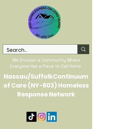
We Envision a Community Where
Everyone Has a Place to Call Home
Nassau/SuffolkContinuum
of Care (NY-603) Homeless
Response Network