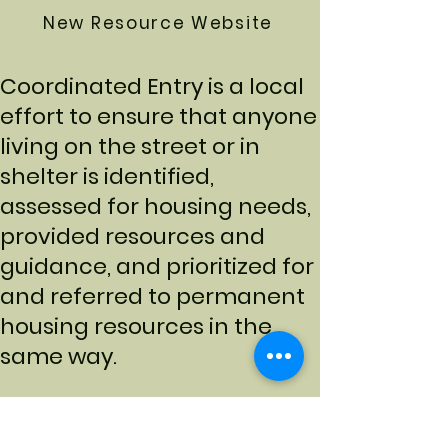
New Resource Website
Coordinated Entry is a local
effort to ensure that anyone
living on the street or in
shelter is identified,
assessed for housing needs,
provided resources and
guidance, and prioritized for
and referred to permanent
housing resources in the
same way.
Access