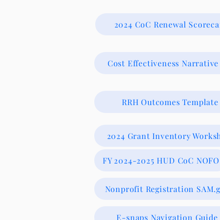
2024 CoC Renewal Scoreca
Cost Effectiveness Narrative
RRH Outcomes Template
2024 Grant Inventory Works
FY 2024-2025 HUD CoC NOFO
Nonprofit Registration SAM.
E-snaps Navigation Guide