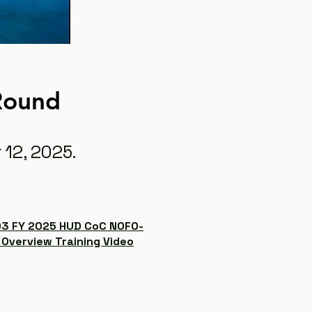
 Round
 12, 2025.
3 FY 2025 HUD CoC NOFO-
 Overview Training Video