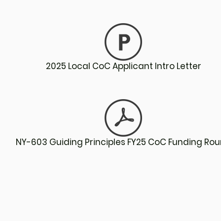
2025 Local CoC Applicant Intro Letter
NY-603 Guiding Principles FY25 CoC Funding Ro