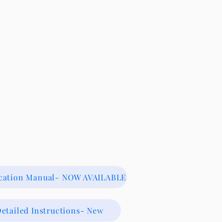
ication Manual- NOW AVAILABLE
etailed Instructions- New