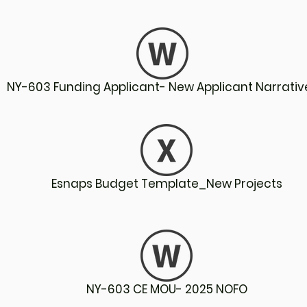
NY-603 Funding Applicant- New Applicant Narrativ
Esnaps Budget Template_New Projects
NY-603 CE MOU- 2025 NOFO