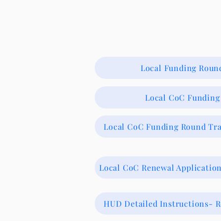
Local Funding Round
Local CoC Funding 
Local CoC Funding Round Tra
Local CoC Renewal Applicati
HUD Detailed Instructions- 