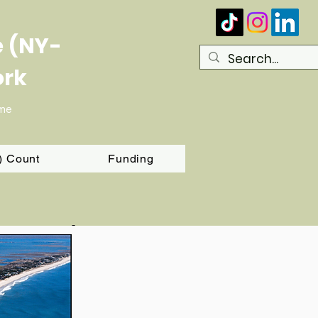
e (NY-
ork
ome
T) Count
Funding
g Round