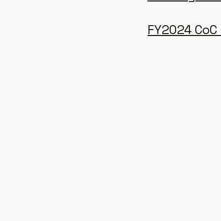
FY2024 CoC 