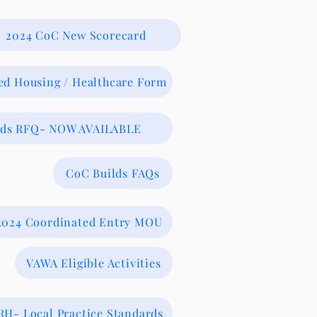
2024 CoC New Scorecard
ed Housing / Healthcare Form
lds RFQ- NOW AVAILABLE
CoC Builds FAQs
2024 Coordinated Entry MOU
VAWA Eligible Activities
RH- Local Practice Standards