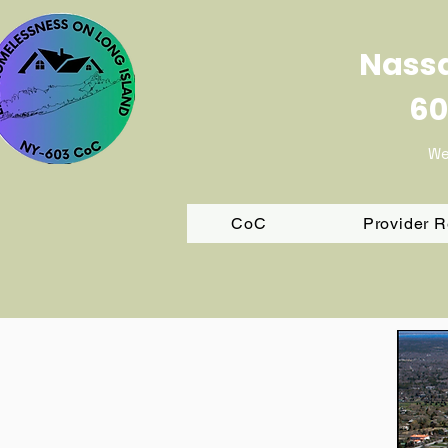
Nassa
60
We
CoC
Provider 
FY 202