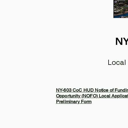
NY
Local
NY-603 CoC HUD Notice of Fundi
Opportunity (NOFO) Local Applica
Preliminary Form