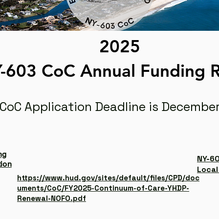
2025
-603 CoC Annual Funding
 CoC Application Deadline is December
ng
NY-60
tion
Local
https://www.hud.gov/sites/default/files/CPD/doc
uments/CoC/FY2025-Continuum-of-Care-YHDP-
Renewal-NOFO.pdf