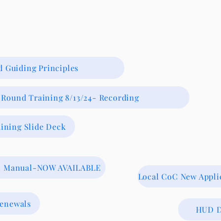
 Guiding Principles
Round Training 8/13/24- Recording
ining Slide Deck
on Manual-NOW AVAILABLE
Local CoC New Appl
Renewals
HUD D