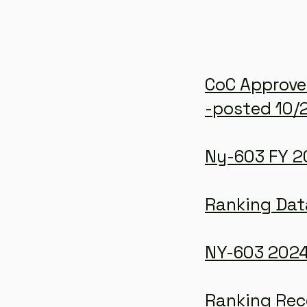
CoC Approve
-posted 10/
Ny-603 FY 20
Ranking Dat
NY-603 2024
Ranking Re