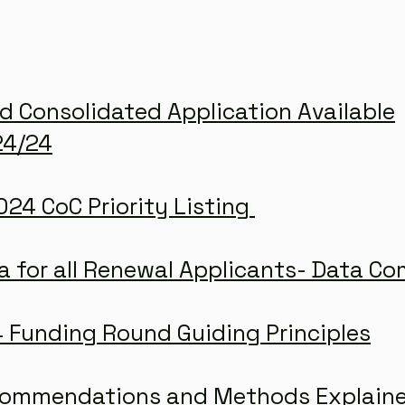
d Consolidated Application Available
24/24
24 CoC Priority Listing
a for all Renewal Applicants- Data C
 Funding Round Guiding Principles
commendations and Methods Explain