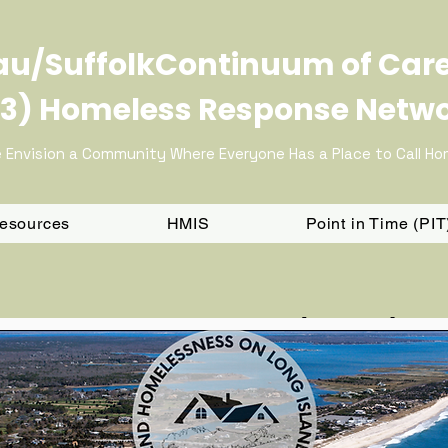
u/SuffolkContinuum of Car
3) Homeless Response Netw
 Envision a Community Where Everyone Has a Place to Call H
Resources
HMIS
Point in Time (PI
5 NY-603 CoC Local Fundin