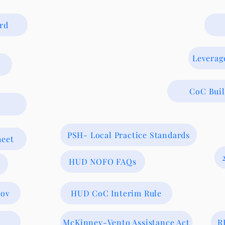
rd
Leverag
CoC Bui
PSH- Local Practice Standards
heet
HUD NOFO FAQs
gov
HUD CoC Interim Rule
McKinney-Vento Assistance Act
R