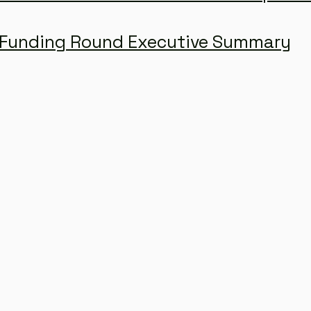
Funding Round Executive Summary