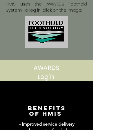
HMIS uses the AWARDS Foothold
System. To log in, click on the image:
AWARDS
Login
Benefits
of hmis
- Improved service delivery