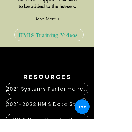
to be added to the list-serv.
Read More >
HMIS Training Videos
resources
2021 Systems Performance Measures
2021-2022 HMIS Data Standard Changes
HMIS Data Quality Plan