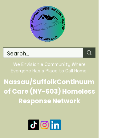
We Envision a Community Where
Everyone Has a Place to Call Home
Nassau/SuffolkContinuum
of Care (NY-603) Homeless
Response Network