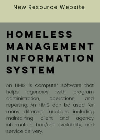
New Resource Website
homeless
Management
information
system
An HMIS is computer software that
helps agencies with program
administration, operations, and
reporting. An HMIS can be used for
many different functions including
maintaining client and agency
information, bed/unit availability, and
service delivery.