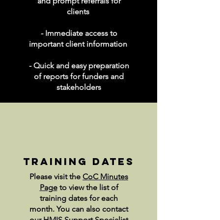
and prompt referrals for
clients
- Immediate access to
important client information
- Quick and easy preparation
of reports for funders and
stakeholders
training dates
Please visit the
CoC Minutes
Page
to view the list of
training dates for each
month. You can also contact
our HMIS Support Specialist