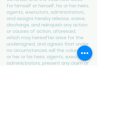
for himself or herself, his or her heirs,
agents, executors, administrators,
and assigns hereby release, waive,
discharge, and relinquish any action
or causes of action, aforesaid,
which may hereafter arise for the
undersigned, and agrees that under
no circumstances will the volunteer,
or her or his heirs, agents, executors,
administrators, present any claim or
file any action for personal injury,
property damage or wrongful death
against the Long Island Coalition for
the Homeless and Long Island
Continuum of Care or any of its
board members, officers, agents,
employees, or volunteers. Each
volunteer, for herself or himself, her
or his heirs, agents, executors,
administrators agrees that in the
event that any claim for personal