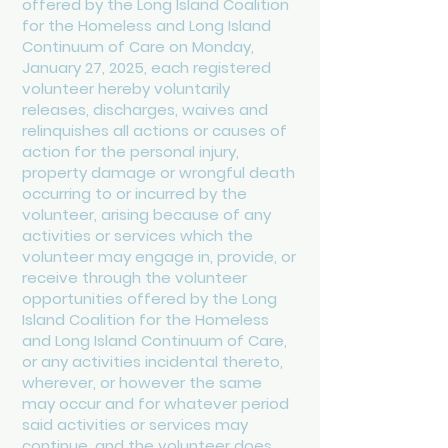
offered by the Long Island Coalition
for the Homeless and Long Island
Continuum of Care on Monday,
January 27, 2025, each registered
volunteer hereby voluntarily
releases, discharges, waives and
relinquishes all actions or causes of
action for the personal injury,
property damage or wrongful death
occurring to or incurred by the
volunteer, arising because of any
activities or services which the
volunteer may engage in, provide, or
receive through the volunteer
opportunities offered by the Long
Island Coalition for the Homeless
and Long Island Continuum of Care,
or any activities incidental thereto,
wherever, or however the same
may occur and for whatever period
said activities or services may
continue, and the volunteer does