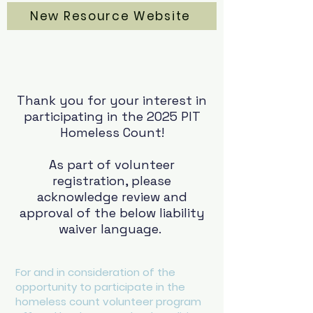
New Resource Website
Thank you for your interest in
participating in the 2025 PIT
Homeless Count!
As part of volunteer
registration, please
acknowledge review and
approval of the below liability
waiver language.
For and in consideration of the
opportunity to participate in the
homeless count volunteer program