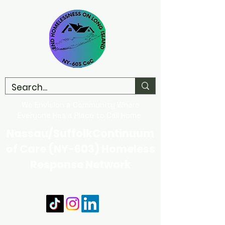
We Envision a Community Where
Everyone Has a Place to Call Home
Nassau/SuffolkContinuum
of Care (NY-603) Homeless
Response Network