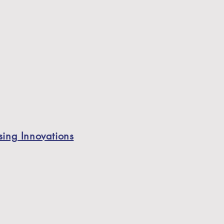
ing Innovations