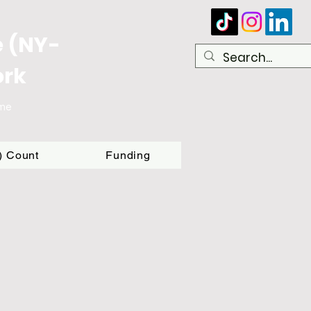
e (NY-
ork
ome
T) Count
Funding