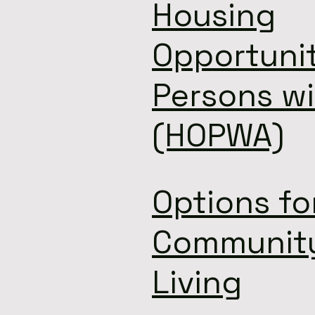
Housing
Opportunit
Persons wi
(HOPWA)
Options fo
Communit
Living