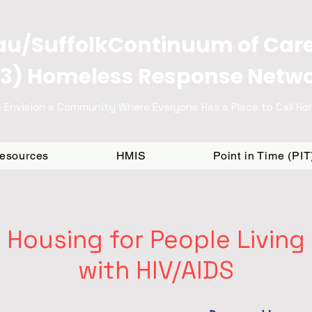
u/SuffolkContinuum of Car
3) Homeless Response Netw
 Envision a Community Where Everyone Has a Place to Call H
Resources
HMIS
Point in Time (PI
Housing for People Living
with HIV/AIDS