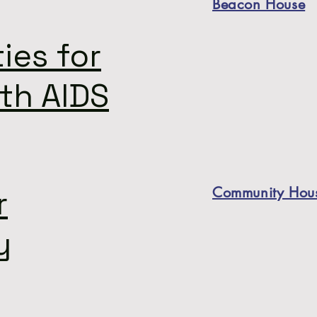
Beacon House
ies for
th AIDS
r
Community Hous
y