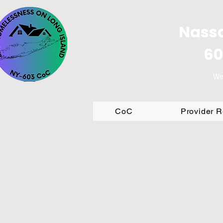
Nassa
60
We
CoC
Provider 