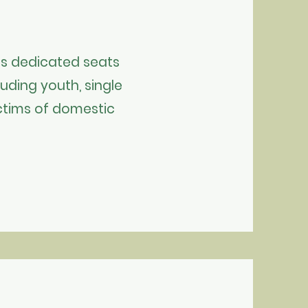
s dedicated seats
luding youth, single
victims of domestic