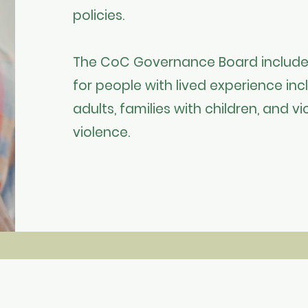
policies.
The CoC Governance Board include
for people with lived experience inc
adults, families with children, and 
violence. ​