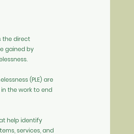
 the direct
ge gained by
elessness.
elessness (PLE) are
 in the work to end
t help identify
tems, services, and