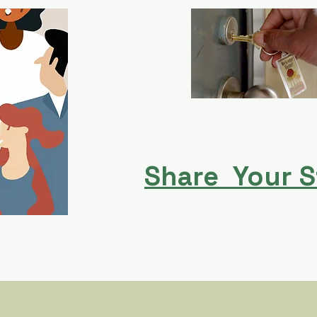
Share Your S