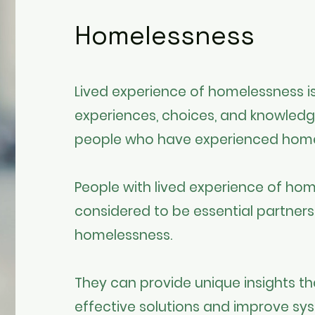
Homelessness
Lived experience of homelessness is
experiences, choices, and knowled
people who have experienced hom
People with lived experience of hom
considered to be essential partners
homelessness.
They can provide unique insights tha
effective solutions and improve sys