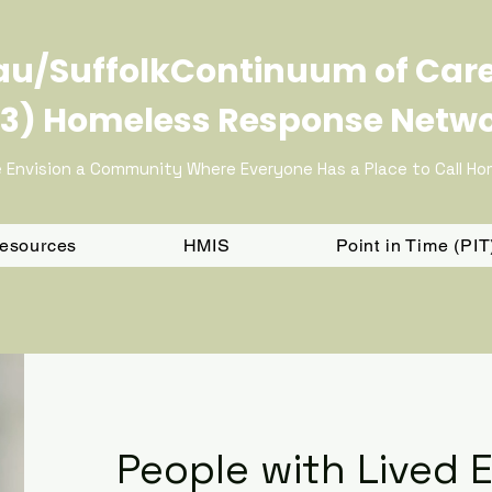
u/SuffolkContinuum of Car
3) Homeless Response Netw
 Envision a Community Where Everyone Has a Place to Call H
Resources
HMIS
Point in Time (PI
People with Lived 