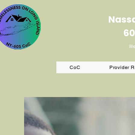
Nassa
60
We
CoC
Provider 