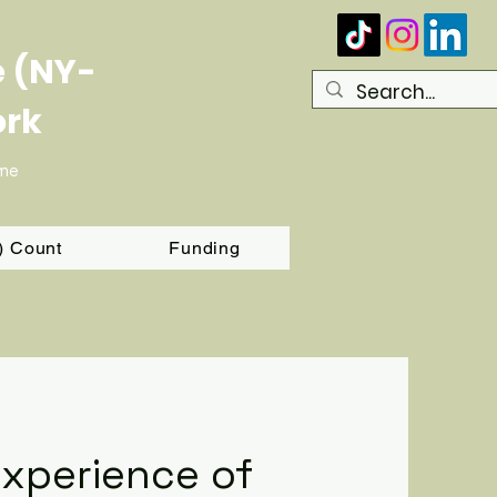
e (NY-
ork
ome
T) Count
Funding
Experience of