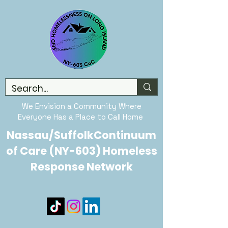
We Envision a Community Where
Everyone Has a Place to Call Home
Nassau/SuffolkContinuum
of Care (NY-603) Homeless
Response Network