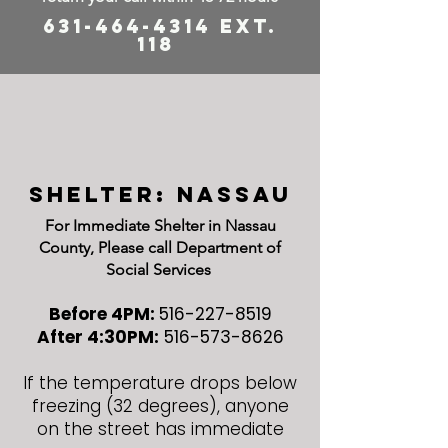
631-464-4314
ext.
118
shelter: Nassau
For Immediate Shelter in Nassau
County, Please call Department of
Social Services
Before 4PM:
516-227-8519
After 4:30PM:
516-573-8626
If the temperature drops below
freezing (32 degrees), anyone
on the street has immediate