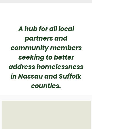
A hub for all local
partners and
community members
seeking to better
address homelessness
in Nassau and Suffolk
counties.