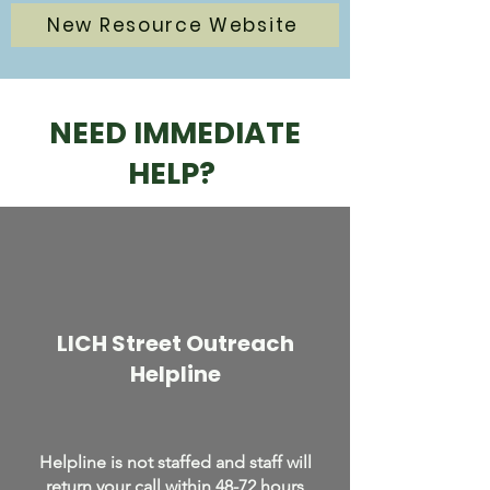
New Resource Website
NEED IMMEDIATE
HELP?
LICH Street Outreach
Helpline
Helpline is not staffed and staff will
return your call within 48-72 hours