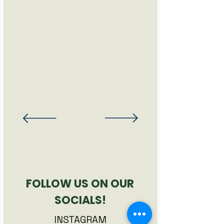
FOLLOW US ON OUR
SOCIALS!
INSTAGRAM