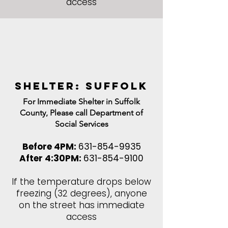
access
shelter: Suffolk
For Immediate Shelter in Suffolk
County, Please call Department of
Social Services
Before 4PM:
631-854-9935
After 4:30PM:
631-854-9100
If the temperature drops below
freezing (32 degrees), anyone
on the street has immediate
access