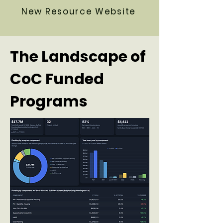
New Resource Website
The Landscape of
CoC Funded
Programs