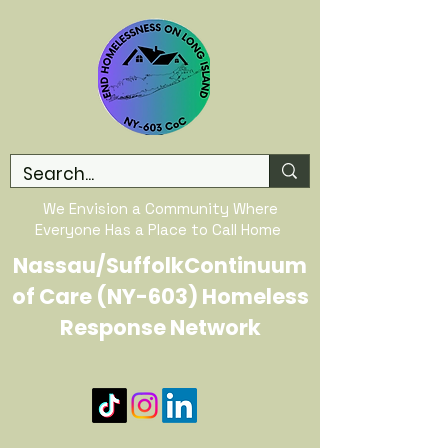
We Envision a Community Where
Everyone Has a Place to Call Home
Nassau/SuffolkContinuum
of Care (NY-603) Homeless
Response Network