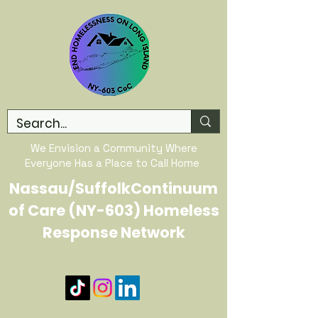
We Envision a Community Where
Everyone Has a Place to Call Home
Nassau/SuffolkContinuum
of Care (NY-603) Homeless
Response Network