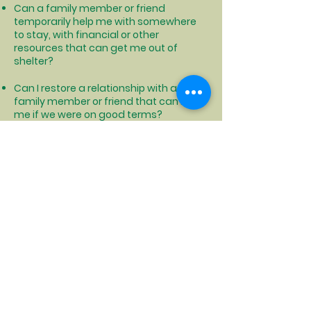
Can a family member or friend
temporarily help me with somewhere
to stay, with financial or other
resources that can get me out of
shelter?
Can I restore a relationship with a
family member or friend that can help
me if we were on good terms?
Can I find someone that I get along
with that can share living expenses
and housing with me so that we can
both afford housing?
Can I relocate to another area that is
cheaper to live where I could afford
permanent housing?
Click to see how NYS can help with moving costs and more
Click to locate your local DSS office