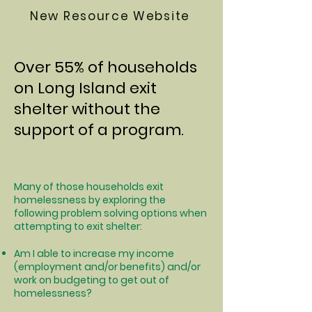
New Resource Website
Over 55% of households
on Long Island exit
shelter without the
support of a program.
Many of those households exit
homelessness by exploring the
following problem solving options when
attempting to exit shelter:
Am I able to increase my income
(employment and/or benefits) and/or
work on budgeting to get out of
homelessness?