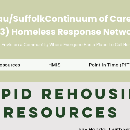
u/SuffolkContinuum of Car
3) Homeless Response Netw
 Envision a Community Where Everyone Has a Place to Call H
Resources
HMIS
Point in Time (PI
pid Rehous
Resources
RRH Handout with Ex