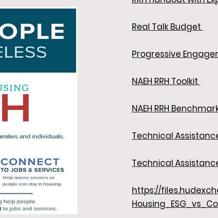
Real Talk Budget
Progressive Engage
NAEH RRH Toolkit
NAEH RRH Benchmar
Technical Assistanc
Technical Assistan
https://files.hudex
Housing_ESG_vs_Co