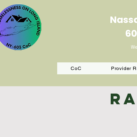
Nassa
60
We
CoC
Provider 
Ra