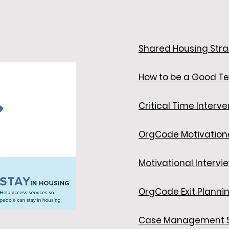
Shared Housing Str
How to be a Good T
Critical Time Interve
OrgCode Motivationa
Motivational Intervi
OrgCode Exit Planni
Case Management S