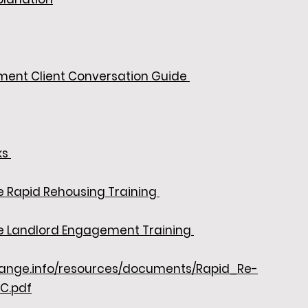
ment Client Conversation Guide
ks
e Rapid Rehousing Training
ce Landlord Engagement Training
change.info/resources/documents/Rapid_Re-
C.pdf