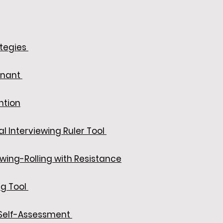
ategies
enant
ntion
l Interviewing Ruler Tool
ewing-Rolling with Resistance
ng Tool
elf-Assessment