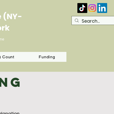
e (NY-
ork
ome
T) Count
Funding
ing
planation