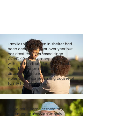
Families with children in shelter had
been decreasing year over year but
has drastically increased since
COVID-19, most among mothers
with children that identify as Black.
Poverty/economic hardships,
discrimination and domestic
violence are some leading causes of
family homelessness.
Single adult homelessness has
continued to increase, mostly