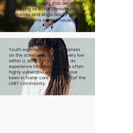
among aging adults that are males
identifying as White, persons with
disabilities, and single adults exiting
jails and prisons without housing.
Youth experiencing homelessness
on the street or in shelter is very low
within LI, although youth that do
experience homelessness are often
highly vulnerable and often have
been in foster care or are part of the
LGBT community.