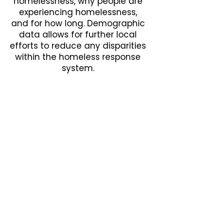
homelessness, why people are
experiencing homelessness,
and for how long. Demographic
data allows for further local
efforts to reduce any disparities
within the homeless response
system.