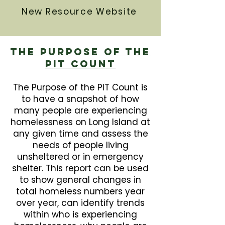
New Resource Website
The Purpose Of The
PIT Count
The Purpose of the PIT Count is
to have a snapshot of how
many people are experiencing
homelessness on Long Island at
any given time and assess the
needs of people living
unsheltered or in emergency
shelter. This report can be used
to show general changes in
total homeless numbers year
over year, can identify trends
within who is experiencing