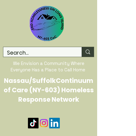
We Envision a Community Where
Everyone Has a Place to Call Home
Nassau/SuffolkContinuum
of Care (NY-603) Homeless
Response Network