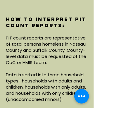
How to interpret PIT
count reports:
PIT count reports are representative
of total persons homeless in Nassau
County and Suffolk County. County-
level data must be requested of the
CoC or HMIS team.
Data is sorted into three household
types- households with adults and
children, households with only adults,
and households with only children
(unaccompanied minors).
Within each household type, data is
broken down by demographics
including age, race and ethnicity.