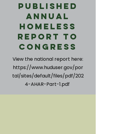
Published
Annual
Homeless
Report to
Congress
View the national report here:
https://www.huduser.gov/por
tal/sites/default/files/pdf/202
4-AHAR-Part-1.pdf