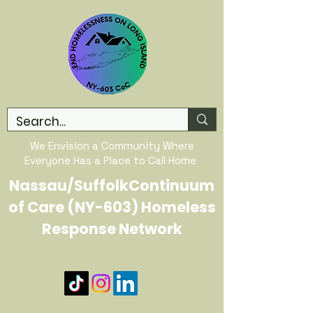
We Envision a Community Where
Everyone Has a Place to Call Home
Nassau/SuffolkContinuum
of Care (NY-603) Homeless
Response Network