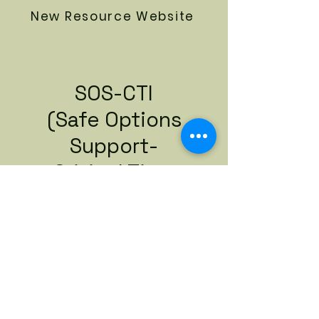
New Resource Website
SOS-CTI
(Safe Options
Support-
Critical Time
Intervention)
Referral Packet
Download