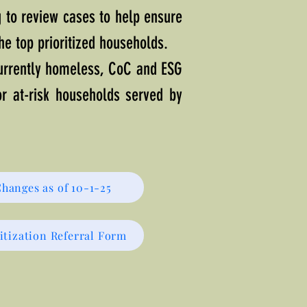
g to review cases to help ensure
the top prioritized households.
currently homeless, CoC and ESG
for at-risk households served by
Changes as of 10-1-25
itization Referral Form