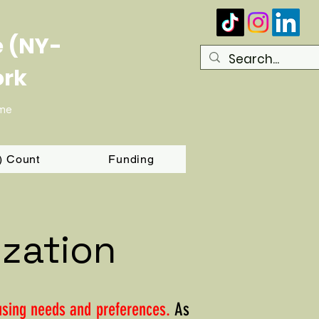
e (NY-
ork
ome
T) Count
Funding
ization
ousing needs and preferences.
As