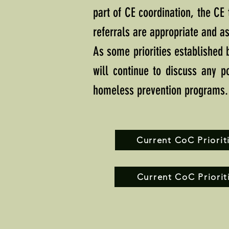
part of CE coordination, the CE
referrals are appropriate and as
As some priorities established
will continue to discuss any po
homeless prevention programs.
Current CoC Prioriti
Current CoC Priorit