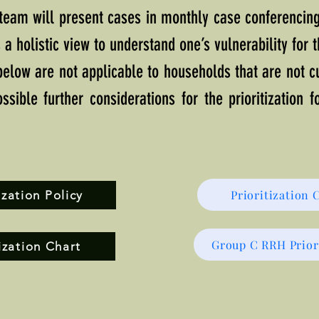
 team will present cases in monthly case conferencin
 a holistic view to understand one’s vulnerability for 
 below are not applicable to households that are not 
ssible further considerations for the prioritization 
Prioritization 
zation Policy
Group C RRH Prior
ization Chart