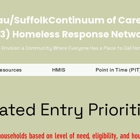
u/SuffolkContinuum of Car
3) Homeless Response Netw
 Envision a Community Where Everyone Has a Place to Call H
Resources
HMIS
Point in Time (PI
ated Entry Priorit
households based on level of need, eligibility, and h