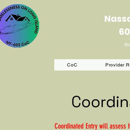
Nassa
60
We
CoC
Provider 
Coordin
Coordinated Entry will assess 