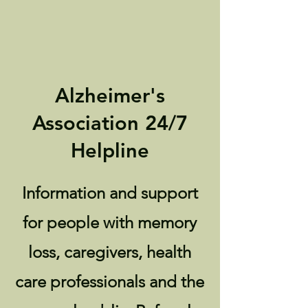
Alzheimer's
Association 24/7
Helpline
Information and support
for people with memory
loss, caregivers, health
care professionals and the