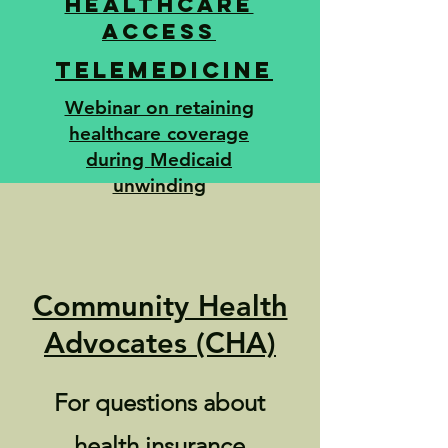
Healthcare
access
Telemedicine
Webinar on retaining
healthcare coverage
during Medicaid
unwinding
Community Health
Advocates (CHA)
For questions about
health insurance