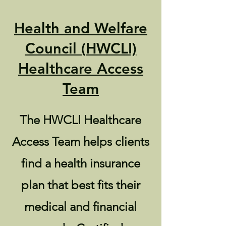
Health and Welfare
Council (HWCLI)
Healthcare Access
Team
The HWCLI Healthcare
Access Team helps clients
find a health insurance
plan that best fits their
medical and financial