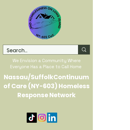
We Envision a Community Where
Everyone Has a Place to Call Home
Nassau/SuffolkContinuum
of Care (NY-603) Homeless
Response Network