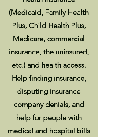
(Medicaid, Family Health
Plus, Child Health Plus,
Medicare, commercial
insurance, the uninsured,
etc.) and health access.
Help finding insurance,
disputing insurance
company denials, and
help for people with
medical and hospital bills