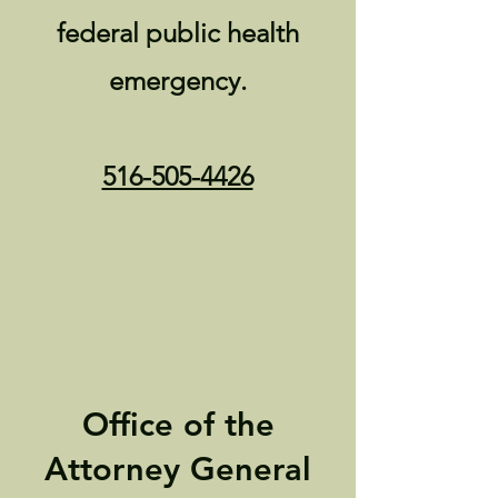
federal public health
emergency.
516-505-4426
Office of the
Attorney General