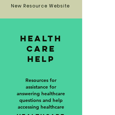
New Resource Website
Health
care
Help
Resources for
assistance for
answering healthcare
questions and help
accessing healthcare