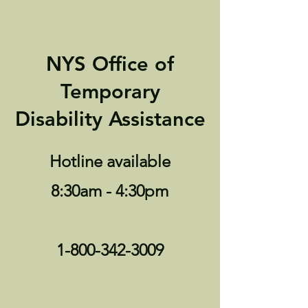
NYS Office of
Temporary
Disability Assistance
Hotline available
8:30am - 4:30pm
1-800-342-3009