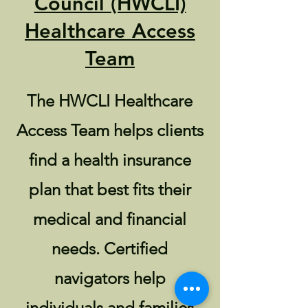
Council (HWCLI)
Healthcare Access
Team
The HWCLI Healthcare
Access Team helps clients
find a health insurance
plan that best fits their
medical and financial
needs. Certified
navigators help
individuals and families