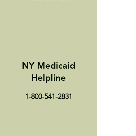
NY Medicaid
Helpline
1-800-541-2831