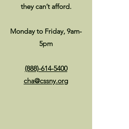
they can’t afford.
Monday to Friday, 9am-
5pm
(888)-614-5400
cha@cssny.or
g