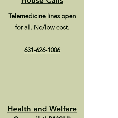
House Calls
Telemedicine lines open
for all. No/low cost.
631-626-1006
Health and Welfare