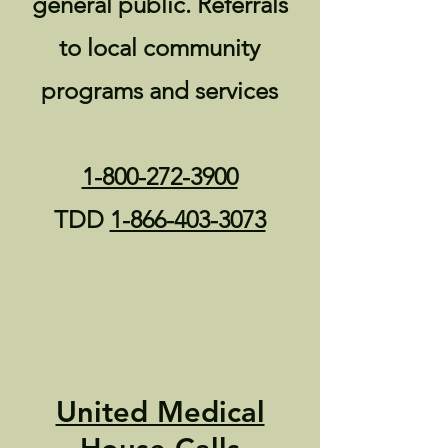
general public. Referrals
to local community
programs and services
1-800-272-3900
TDD
1-866-403-3073
United Medical