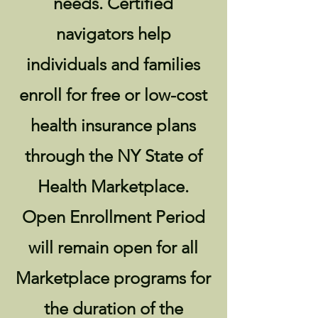
needs. Certified
navigators help
individuals and families
enroll for free or low-cost
health insurance plans
through the NY State of
Health Marketplace.
Open Enrollment Period
will remain open for all
Marketplace programs for
the duration of the