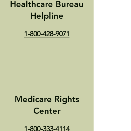
Healthcare Bureau
Helpline
1-800-428-9071
Medicare Rights
Center
1-800-333-4114