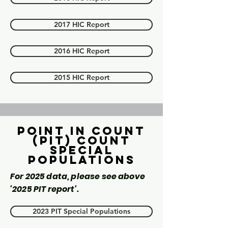
2017 HIC Report
2016 HIC Report
2015 HIC Report
Point in count
(PIT) Count
Special
Populations
For 2025 data, please see above
'2025 PIT report'.
2023 PIT Special Populations