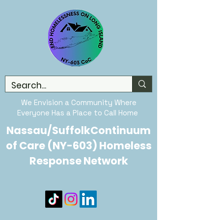
We Envision a Community Where
Everyone Has a Place to Call Home
Nassau/SuffolkContinuum
of Care (NY-603) Homeless
Response Network