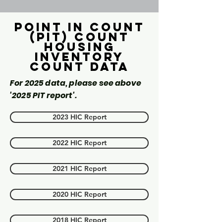
Point in count
(PIT) Count
Housing
inventory
count data
For 2025 data, please see above
'2025 PIT report'.
2023 HIC Report
2022 HIC Report
2021 HIC Report
2020 HIC Report
2018 HIC Report