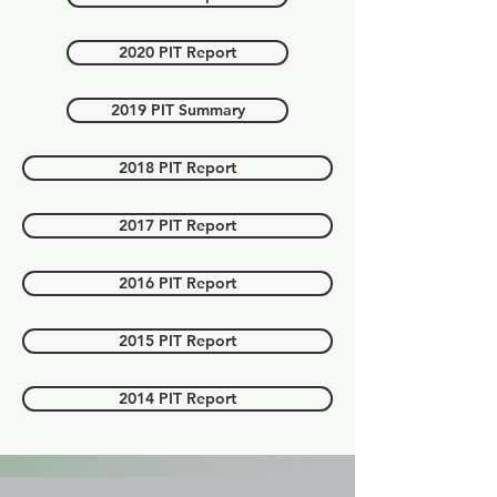
2020 PIT Report
2019 PIT Summary
2018 PIT Report
2017 PIT Report
2016 PIT Report
2015 PIT Report
2014 PIT Report