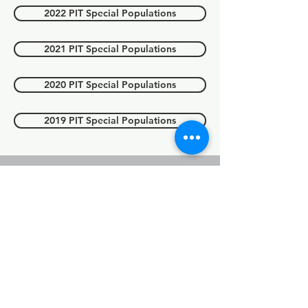
2022 PIT Special Populations
2021 PIT Special Populations
2020 PIT Special Populations
2019 PIT Special Populations
Point in count
(PIT) Count
youth
For 2025 data, please see above
'2025 PIT report'.
2023 PIT Youth