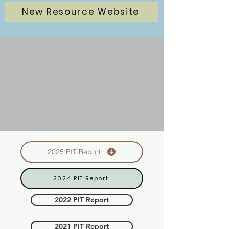
New Resource Website
2025 PIT Report
2024 PIT Report
2022 PIT Report
2021 PIT Report