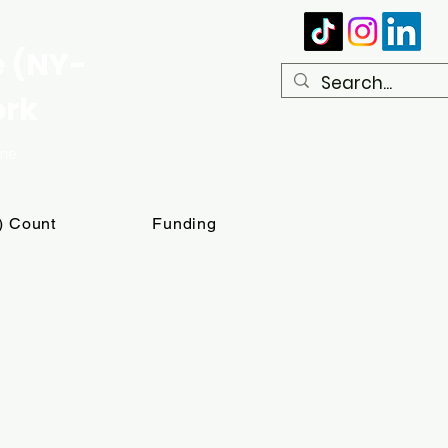
e (NY-
ork
ome
T) Count
Funding