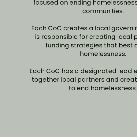
focused on ending homelessness 
communities.
Each CoC creates a local governi
is responsible for creating local 
funding strategies that best
homelessness.
Each CoC has a designated lead en
together local partners and creat
to end homelessness