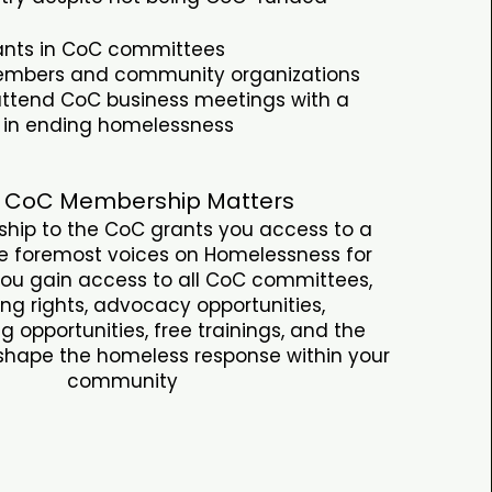
pants in CoC committees
bers and community organizations
 attend CoC business meetings with a
t in ending homelessness
 CoC Membership Matters
hip to the CoC grants you access to a
he foremost voices on Homelessness for
You gain access to all CoC committees,
ng rights, advocacy opportunities,
g opportunities, free trainings, and the
 shape the homeless response within your
community