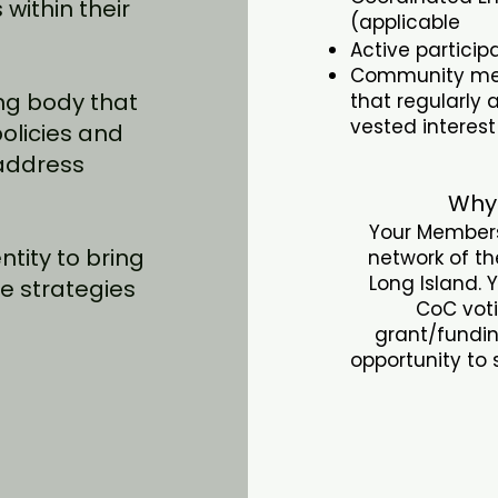
within their
(applicable
Active partici
Community mem
ng body that
that regularly
vested interes
policies and
 address
Why
Your Members
tity to bring
network of t
Long Island. 
e strategies
CoC voti
.
grant/fundin
opportunity to