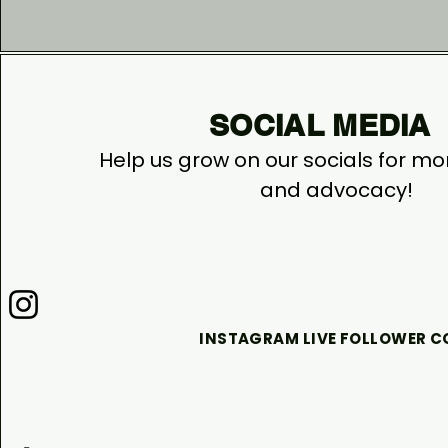
SOCIAL MEDIA
Help us grow on our socials for m
and advocacy!
INSTAGRAM LIVE FOLLOWER 