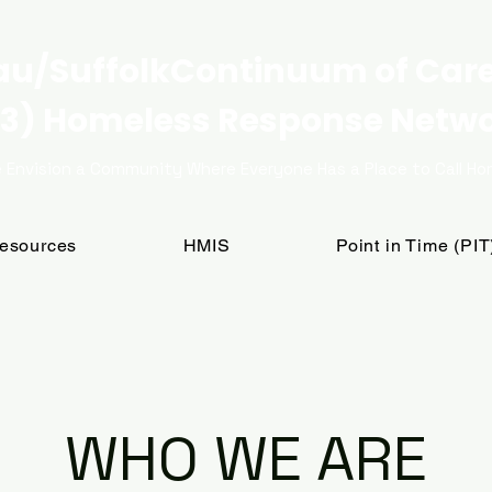
u/SuffolkContinuum of Car
3) Homeless Response Netw
 Envision a Community Where Everyone Has a Place to Call H
Resources
HMIS
Point in Time (PI
WHO WE ARE