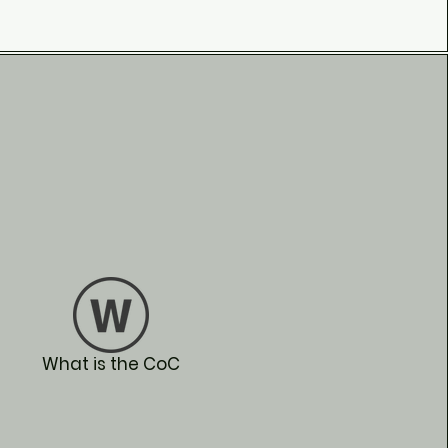
What is the CoC