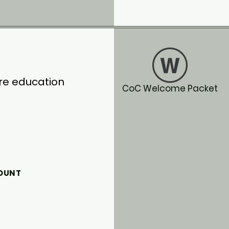
ore education
CoC Welcome Packet
COUNT