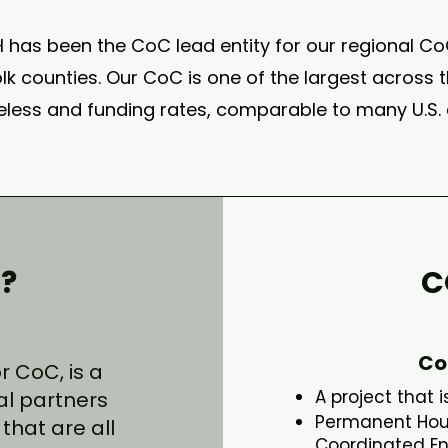
H has been the CoC lead entity for our regional C
k counties. Our CoC is one of the largest across th
less and funding rates, comparable to many U.S. c
?
C
Co
 CoC, is a
A project that 
al partners
Permanent Housi
that are all
Coordinated En