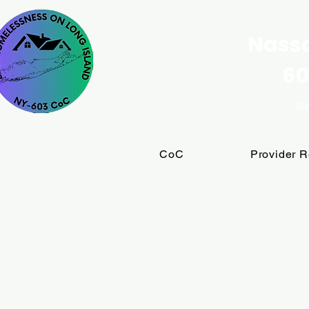
Nassa
60
We
CoC
Provider 