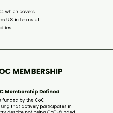
oC, which covers
e U.S. in terms of
ities
OC MEMBERSHIP
C Membership Defined
is funded by the CoC​
ng that actively participates in
try despite not being CoC-funded