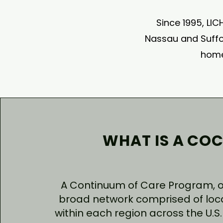
Since 1995, LIC
Nassau and Suffol
home
WHAT IS A COC
A Continuum of Care Program, or
broad network comprised of loc
within each region across the U.S. 