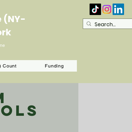
e (NY-
ork
ome
T) Count
Funding
m
ols