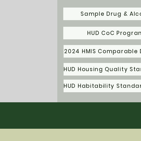
Sample Drug & Alco
HUD CoC Program
2024 HMIS Comparable