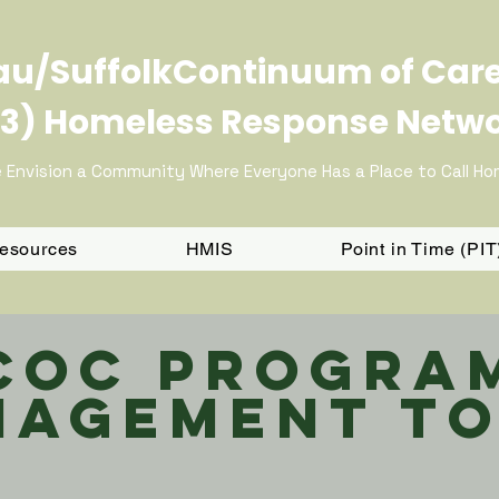
u/SuffolkContinuum of Car
3) Homeless Response Netw
 Envision a Community Where Everyone Has a Place to Call H
Resources
HMIS
Point in Time (PI
CoC Progra
agement To