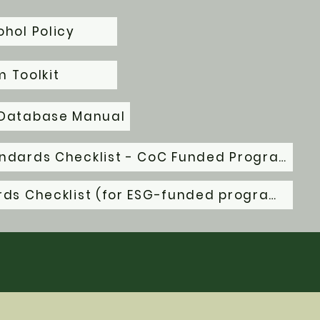
hol Policy
 Toolkit
 Database Manual
HUD Housing Quality Standards Checklist - CoC Funded Programs
HUD Habitability Standards Checklist (for ESG-funded programs)