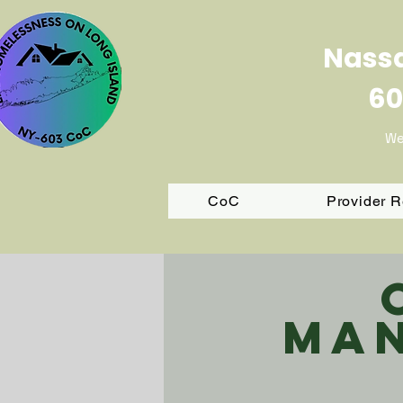
Nassa
60
We
CoC
Provider 
Man