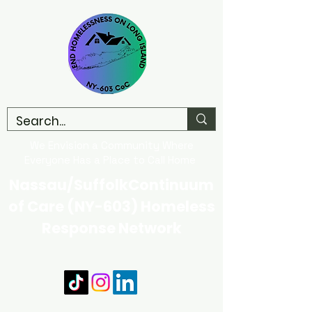
We Envision a Community Where
Everyone Has a Place to Call Home
Nassau/SuffolkContinuum
of Care (NY-603) Homeless
Response Network