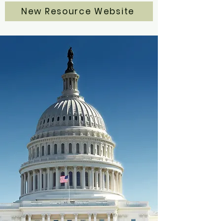
New Resource Website