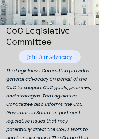
CoC Legislative
Committee
Join Our Advocacy
The Legislative Committee provides
general advocacy on behalf of the
CoC to support CoC goals, priorities,
and strategies. The Legislative
Committee also informs the CoC
Governance Board on pertinent
legislative issues that may
potentially affect the CoC’s work to
end homelessness. The Committee