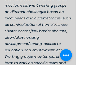
may form different working groups
on different challenges based on
local needs and circumstances, such
as criminalization of homelessness,
shelter access/low barrier shelters,
affordable housing,
development/zoning, access to
education and employment, etc.
Working groups may temporarily
form to work on specific tasks and
initiatives or establish more regular
meetings in order to address
ongoing challenges and longer-
term goals, such as affordable
housing development.