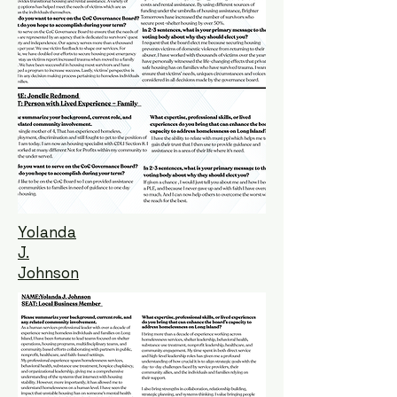
Yolanda
J.
Johnson