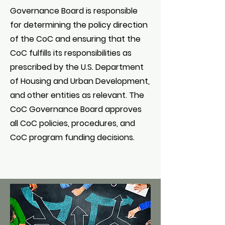
Governance Board is responsible
for determining the policy direction
of the CoC and ensuring that the
CoC fulfills its responsibilities as
prescribed by the U.S. Department
of Housing and Urban Development,
and other entities as relevant. The
CoC Governance Board approves
all CoC policies, procedures, and
CoC program funding decisions.