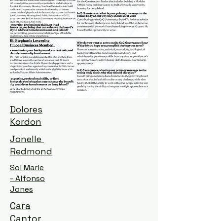
Dolores
Kordon
Jonelle
Redmond
Sol Marie
- Alfonso
Jones
Cara
Cantor