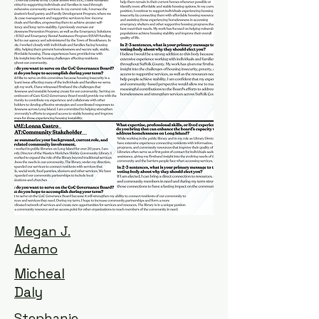
Megan J.
Adamo
Micheal
Daly
Stephanie