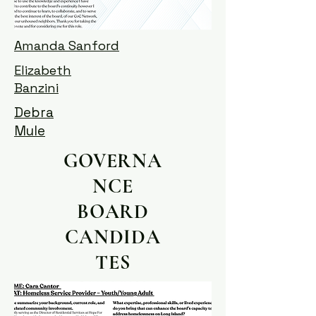
Amanda Sanford
Elizabeth
Banzini
Debra
Mule
GOVERNA
NCE
BOARD
CANDIDA
TES