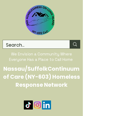
We Envision a Community Where
Everyone Has a Place to Call Home
Nassau/SuffolkContinuum
of Care (NY-603) Homeless
Response Network