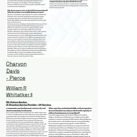
Charvon
Davis
- Pierce
William R
Whitatker II