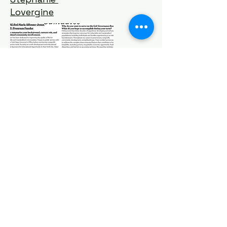
Lovergine
Michelle
Hayes