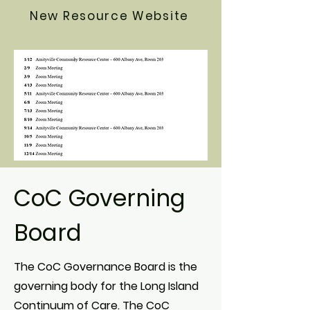
New Resource Website
CoC Governing
Board
The CoC Governance Board is the
governing body for the Long Island
Continuum of Care. The CoC