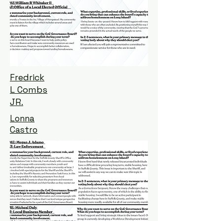
Fredrick
L Combs
JR.
Lonna
Castro