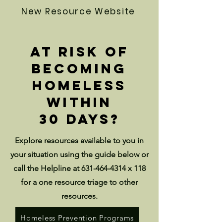
New Resource Website
At risk of
becoming
homeless
within
30 days?
Explore resources available to you in
your situation using the guide below or
call the Helpline at
631-464-4314
x 118
for a one resource triage to other
resources.
Homeless Prevention Programs