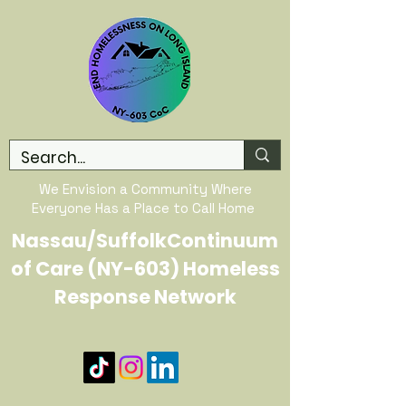
We Envision a Community Where
Everyone Has a Place to Call Home
Nassau/SuffolkContinuum
of Care (NY-603) Homeless
Response Network