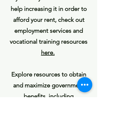
help increasing it in order to
afford your rent, check out
employment services and
vocational training resources
here.
Explore resources to obtain
and maximize government
benefits, including
unemployment,
here
.