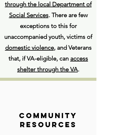
through the local Department of
Social Services
. There are few
exceptions to this for
unaccompanied youth, victims of
domestic violence
, and Veterans
that, if VA-eligible, can
access
shelter through the VA
.
Community
Resources