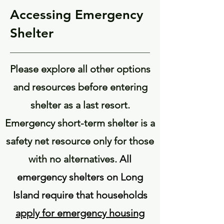
Accessing Emergency
Shelter
Please explore all other options
and resources before entering
shelter as a last resort.
Emergency short-term shelter is a
safety net resource only for those
with no alternatives.
All
emergency shelters on Long
Island require that households
apply for emergency housing