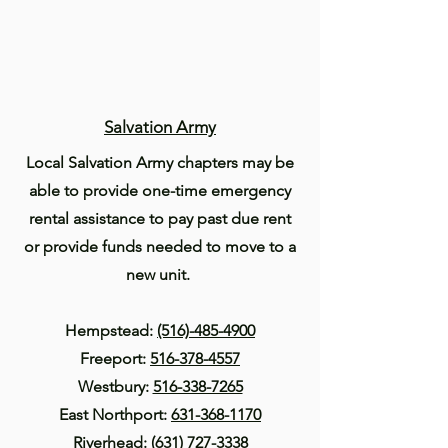
Salvation Army
Local Salvation Army chapters may be
able to provide one-time emergency
rental assistance to pay past due rent
or provide funds needed to move to a
new unit.
Hempstead:
(516)-485-4900
Freeport:
516-378-4557
Westbury:
516-338-7265
East Northport:
631-368-1170
Riverhead:
(631) 727-3338