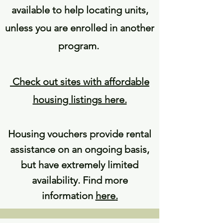
available to help locating units,
unless you are enrolled in another
program.
Check out sites with affordable
housing listings here.
Housing vouchers provide rental
assistance on an ongoing basis,
but have extremely limited
availability. Find more
information
here
.