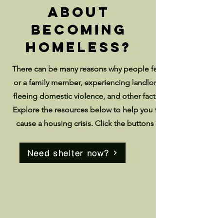
about
becoming
homeless?
There can be many reasons why people fear becoming home
or a family member, experiencing landlord harassment, bei
fleeing domestic violence, and other factors can all lead to 
Explore the resources below to help you find address com
cause a housing crisis. Click the buttons below if you are
Need shelter now?