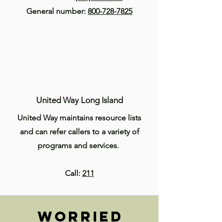
General number:
800-728-7825
United Way Long Island
United Way maintains resource lists
and can refer callers to a variety of
programs and services.
Call:
211
Worried