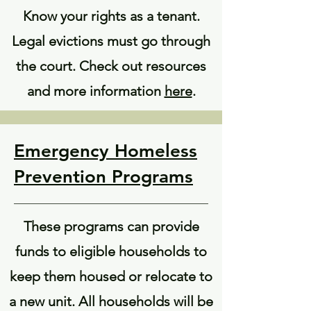
Know your rights as a tenant.
Legal evictions must go through
the court. Check out resources
and more information
here
.
Emergency Homeless
Prevention Programs
These programs can provide
funds to eligible households to
keep them housed or relocate to
a new unit. All households will be