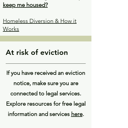
keep me housed?
Homeless Diversion & How it
Works
At risk of eviction
If you have received an eviction
notice, make sure you are
connected to legal services.
Explore resources for free legal
information and services
here
.