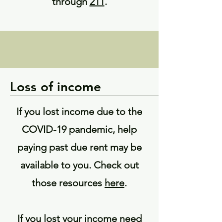
through
211
.
Loss of income
If you lost income due to the
COVID-19 pandemic, help
paying past due rent may be
available to you. Check out
those resources
here
.
If you lost your income need