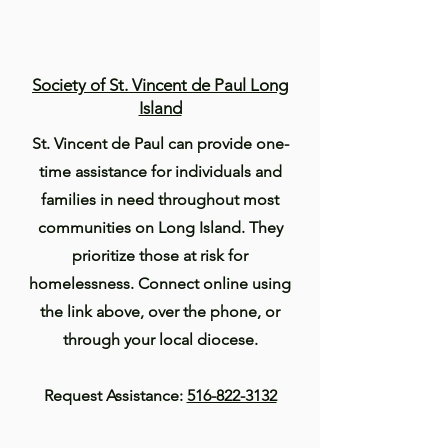
Society of St. Vincent de Paul Long
Island
St. Vincent de Paul can provide one-
time assistance for individuals and
families in need throughout most
communities on Long Island. They
prioritize those at risk for
homelessness. Connect online using
the link above, over the phone, or
through your local diocese.
Request Assistance:
516-822-3132