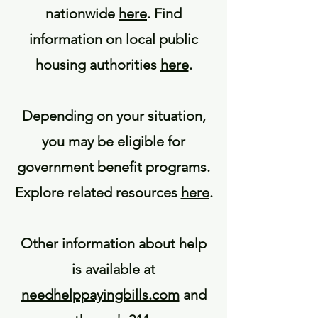
nationwide
here
. Find
information on local public
housing authorities
here
.
Depending on your situation,
you may be eligible for
government benefit programs.
Explore related resources
here
.
Other information about help
is available at
needhelppayingbills.com
and