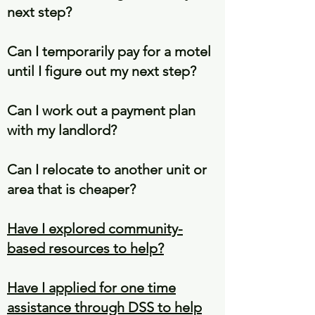
next step?
Can I temporarily pay for a motel
until I figure out my next step?
Can I work out a payment plan
with my landlord?
Can I relocate to another unit or
area that is cheaper?
Have I explored community-
based resources to help?
Have I applied for one time
assistance through DSS to help