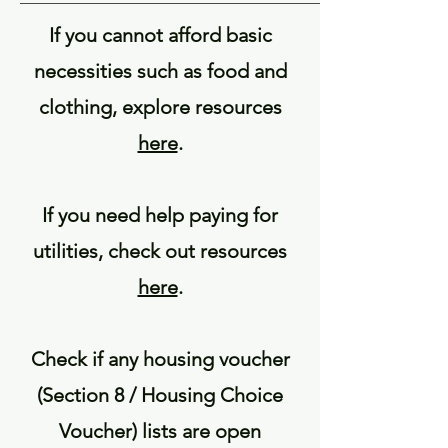
If you cannot afford basic
necessities such as food and
clothing, explore resources
here
.
If you need help paying for
utilities, check out resources
here
.
Check if any housing voucher
(Section 8 / Housing Choice
Voucher) lists are open