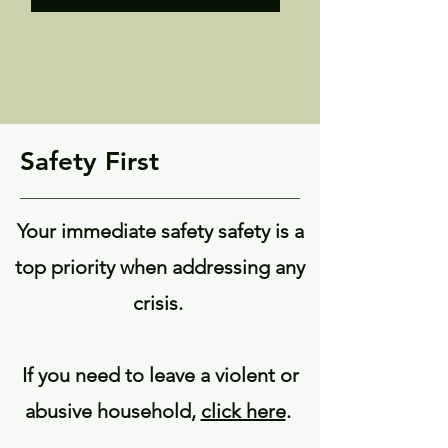
Safety First
Your immediate safety safety is a
top priority when addressing any
crisis.
If you need to leave a violent or
abusive household,
click here
.