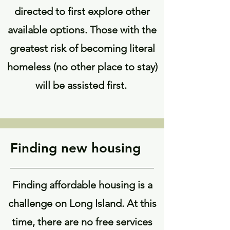
directed to first explore other
available options. Those with the
greatest risk of becoming literal
homeless (no other place to stay)
will be assisted first.
Finding new housing
Finding affordable housing is a
challenge on Long Island. At this
time, there are no free services