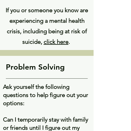
If you or someone you know are
experiencing a mental health
crisis, including being at risk of
suicide,
click here
.
Problem Solving
Ask yourself the following
questions to help figure out your
options:
Can I temporarily stay with family
or friends until I figure out my