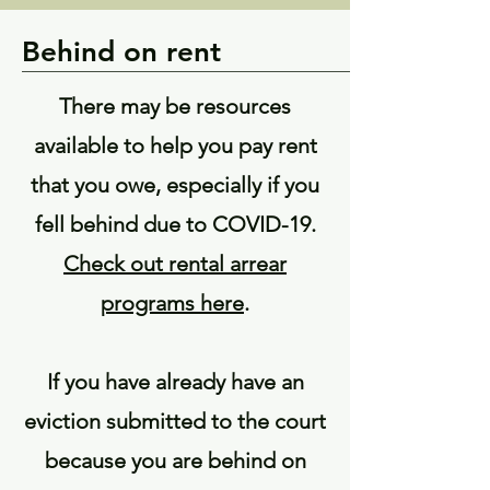
Behind on rent
There may be resources
available to help you pay rent
that you owe, especially if you
fell behind due to COVID-19.
Check out rental arrear
programs here
.
If you have already have an
eviction submitted to the court
because you are behind on