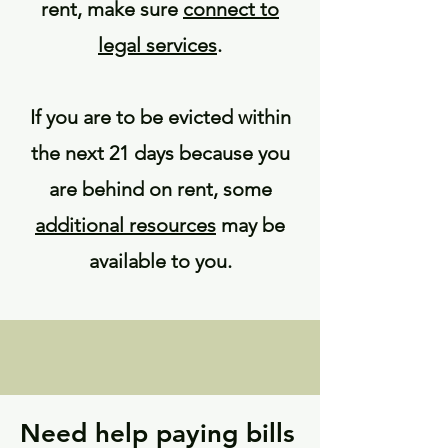
rent, make sure
connect to
legal services
.
If you are to be evicted within
the next 21 days because you
are behind on rent, some
additional resources
may be
available to you.
Need help paying bills