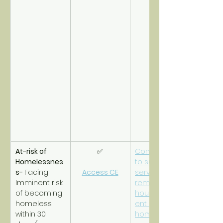
At-risk of 
✅
Connections 
Homelessnes
to support 
s- 
Facing 
Access CE
services to 
Imminent risk 
remain 
of becoming 
housed/prev
homeless 
ent 
within 30 
homelessnes