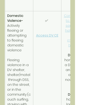
Domestic 
Connections 
Violence- 
✅ 
to support 
Actively 
services to 
fleeing or 
help obtain 
attempting 
Access DV CE
and 
to fleeing 
maintain 
domestic 
housing.
violence
DV RRH
Fleeing 
homeless in 
violence in a 
a DV shelter 
DV shelter, 
and timing 
shelter/motel
out with 
 through DSS, 
nowhere to 
on the street, 
go.
or in the 
community
(c
DV PSH
ouch surfing, 
homeless 
staying with 
long-term 