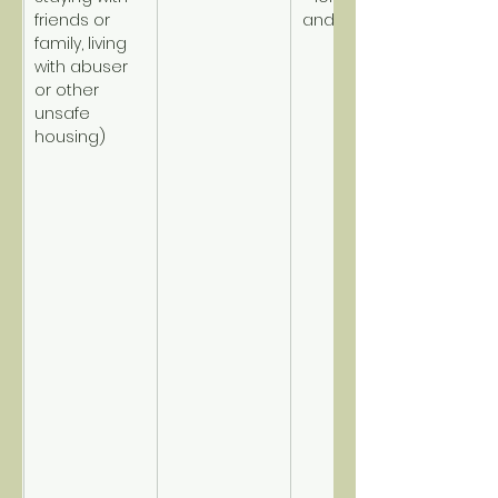
friends or 
and disabled.
family, living 
with abuser 
or other 
unsafe 
housing)