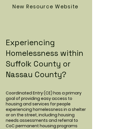
New Resource Website
Experiencing
Homelessness within
Suffolk County or
Nassau County?
Coordinated Entry (CE) has a primary
goal of providing easy access to
housing and services for people
experiencing homelessness in a shelter
or on the street, including housing
needs assessments and referral to
CoC permanent housing programs