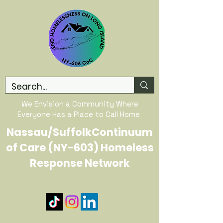
We Envision a Community Where
Everyone Has a Place to Call Home
Nassau/SuffolkContinuum
of Care (NY-603) Homeless
Response Network