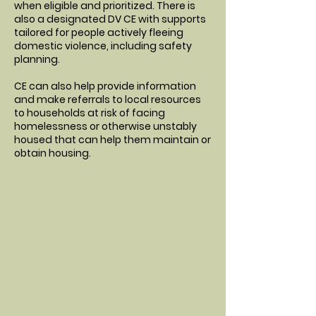
when eligible and prioritized. There is
also a designated DV CE with supports
tailored for people actively fleeing
domestic violence, including safety
planning.
CE can also help provide information
and make referrals to local resources
to households at risk of facing
homelessness or otherwise unstably
housed that can help them maintain or
obtain housing.