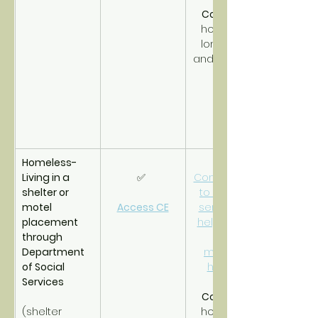
CoC PSH
homeless 
long-term 
and disabled.
Homeless- 
Living in a 
✅ 
Connections 
shelter or 
to support 
motel 
Access CE
services to 
placement 
help obtain 
through 
and 
Department 
maintain 
of Social 
housing.
Services
CoC RRH
(shelter 
homeless 