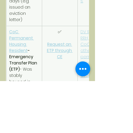
days (e.g. 
s.
issued an 
eviction 
letter)
CoC 
✅
DV RRH, CoC 
Permanent 
RRH, DV PSH, 
Housing 
Request an 
CoC PSH, or 
Resident
- 
ETP through 
other 
Emergency 
CE
permanent 
Transfer Plan 
housing that 
(ETP)
- Was 
is safe and 
stably 
available.
housed in 
CoC 
permanent 
housing but 
now at-risk of 
violence and 
becoming 
homeless 
again due to 