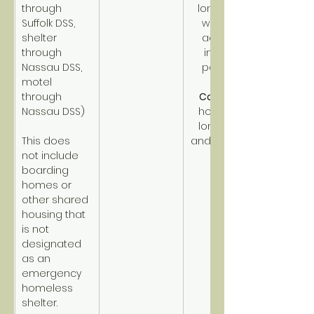
through 
long-term, 
Suffolk DSS, 
with high 
shelter 
acuity or 
through 
income 
Nassau DSS, 
potential.
motel 
through 
CoC PSH
Nassau DSS)
homeless 
long-term 
This does 
and disabled.
not include 
boarding 
homes or 
other shared 
housing that 
is not 
designated 
as an 
emergency 
homeless 
shelter.