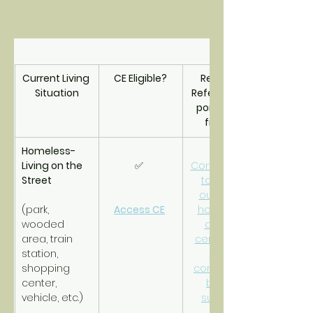
Current Living 
CE Eligible?
Resource 
Situation
Referrals/Sup
port Triage 
from CE
Homeless- 
Living on the 
✅ 
Connections 
Street
to street 
outreach, 
(park, 
Access CE
homeless 
wooded 
drop-in 
area, train 
center and 
station, 
other 
shopping 
community-
center, 
based 
vehicle, etc.)
supports.