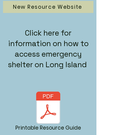
New Resource Website
Click here for
information on how to
access emergency
shelter on Long Island
Printable Resource Guide