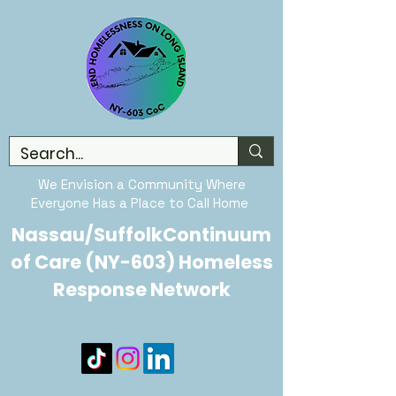
We Envision a Community Where
Everyone Has a Place to Call Home
Nassau/SuffolkContinuum
of Care (NY-603) Homeless
Response Network