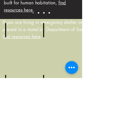
built for human habitation,
find
resources here
.
If you are living in emergency shelter or were
placed in a motel by Department of Social Services,
find resources here
.
Living on the street?
Living in shelter?
Resource
Resource
Guide
Guide
At risk of homelessness?
Resource
Worried about becomin
Guide
Resource
Guide