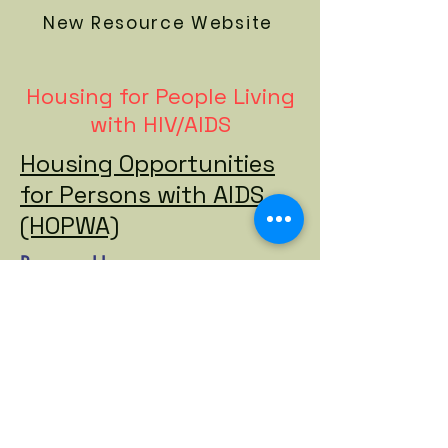
New Resource Website
Housing for People Living
with HIV/AIDS
Housing Opportunities
for Persons with AIDS
(HOPWA)
Beacon House
Options for Community
Living
Community Housing Innovations
TSLI