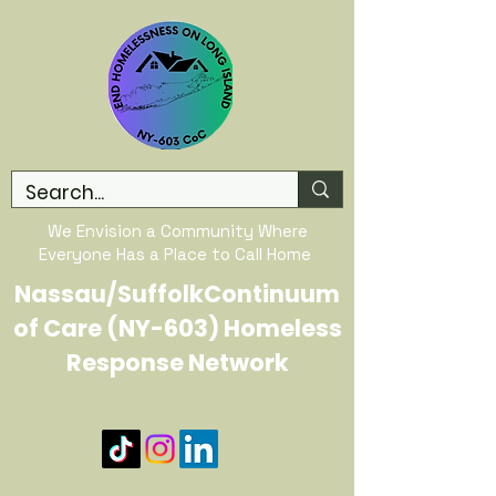
We Envision a Community Where
Everyone Has a Place to Call Home
Nassau/SuffolkContinuum
of Care (NY-603) Homeless
Response Network