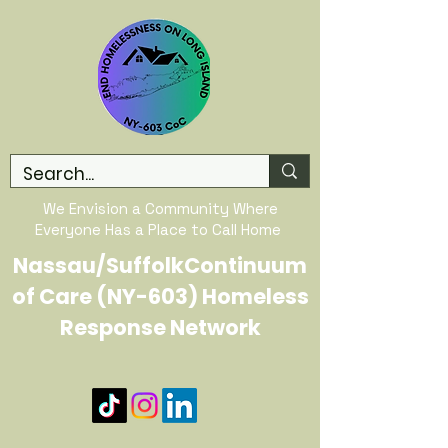
We Envision a Community Where
Everyone Has a Place to Call Home
Nassau/SuffolkContinuum
of Care (NY-603) Homeless
Response Network