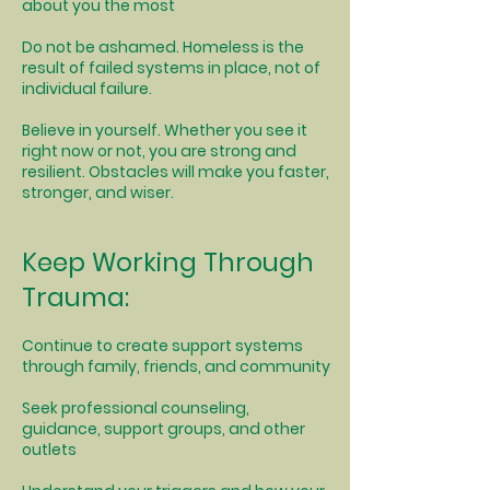
about you the most
Do not be ashamed. Homeless is the
result of failed systems in place, not of
individual failure.
Believe in yourself. Whether you see it
right now or not, you are strong and
resilient. Obstacles will make you faster,
stronger, and wiser.
Keep Working Through
Trauma:
Continue to create support systems
through family, friends, and community
Seek professional counseling,
guidance, support groups, and other
outlets