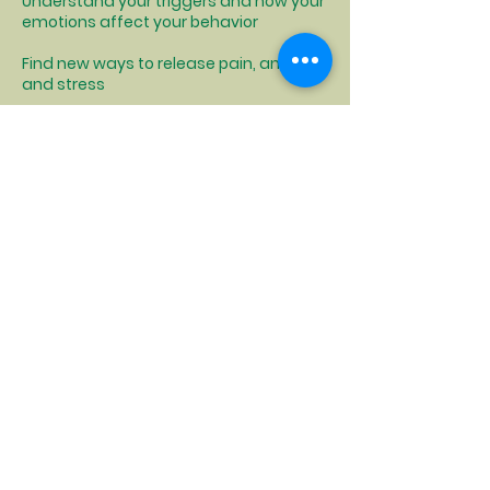
Understand your triggers and how your
emotions affect your behavior
Find new ways to release pain, anger,
and stress
Elevating the Voices
and Experiences of
those Facing
Homelessness:
Have I been an active advocate for
affordable housing development and
increases in homeless service dollars
so less people find themselves in that
situation in the future?
Have I called my local Legislator's office
asking about resources for someone in
my situation? Have I posed questions in