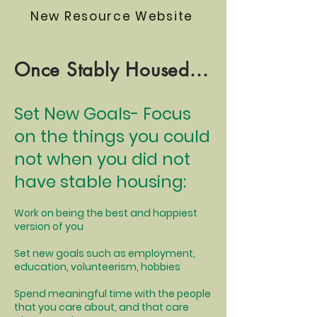
New Resource Website
Once Stably Housed...
Set New Goals- Focus
on the things you could
not when you did not
have stable housing:
Work on being the best and happiest
version of you
Set new goals such as employment,
education, volunteerism, hobbies
Spend meaningful time with the people
that you care about, and that care