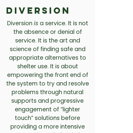
Diversion
Diversion
is
a service. It is not
the absence or denial of
service. It is the art and
science of finding safe and
appropriate alternatives to
shelter use. It is about
empowering the front end of
the system to try and resolve
problems through natural
supports and progressive
engagement of “lighter
touch” solutions before
providing a more intensive