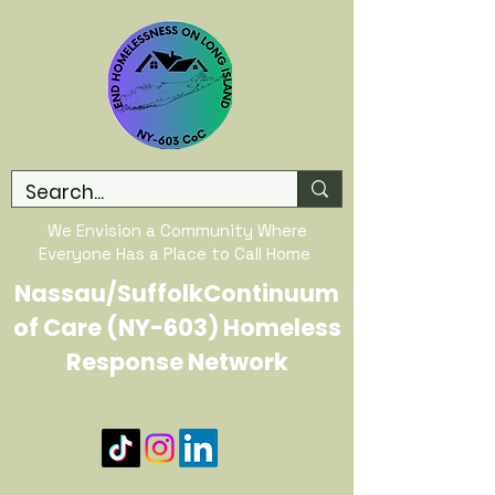
We Envision a Community Where
Everyone Has a Place to Call Home
Nassau/SuffolkContinuum
of Care (NY-603) Homeless
Response Network