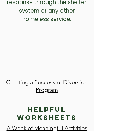
response through the shelter
system or any other
homeless service.
Creating a Successful Diversion
Program
Helpful
Worksheets
A Week of Meaningful Activities