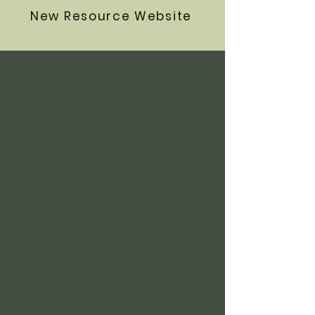
New Resource Website