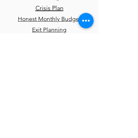
Crisis Plan
Honest Monthly Budget
Exit Planning
Readiness Ruler
Risk Assessment
Quality of Life Survey
Weekly Case Review Worksheet
Guides and
Reports
Determining Eligibility for
McKinney-Vento
Emergency Shelter Learning
Series