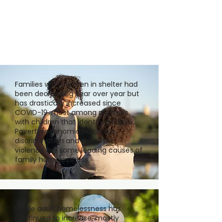
Families with children in shelter had
been decreasing year over year but
has drastically increased since
COVID-19, most among mothers
with children that identify as Black.
Poverty/economic hardships,
discrimination and domestic
violence are some leading causes of
family homelessness.
Single adult homelessness has
continued to increase, mostly