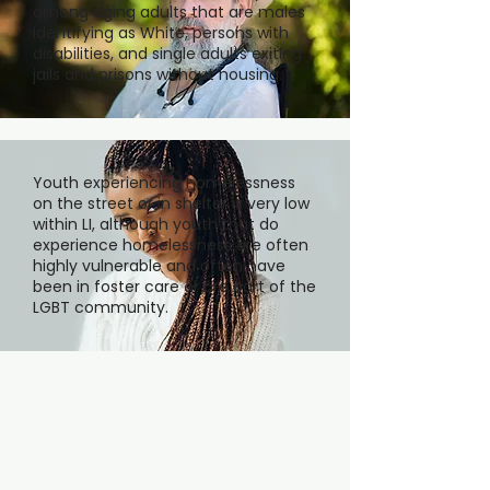
among aging adults that are males
identifying as White, persons with
disabilities, and single adults exiting
jails and prisons without housing.
Youth experiencing homelessness
on the street or in shelter is very low
within LI, although youth that do
experience homelessness are often
highly vulnerable and often have
been in foster care or are part of the
LGBT community.