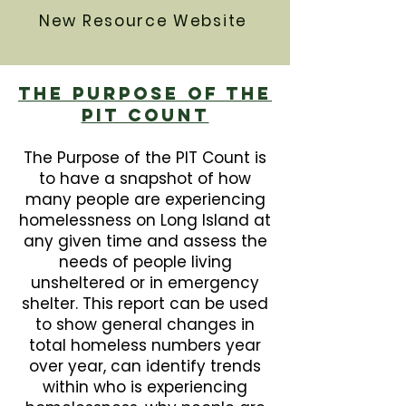
New Resource Website
The Purpose Of The
PIT Count
The Purpose of the PIT Count is
to have a snapshot of how
many people are experiencing
homelessness on Long Island at
any given time and assess the
needs of people living
unsheltered or in emergency
shelter. This report can be used
to show general changes in
total homeless numbers year
over year, can identify trends
within who is experiencing