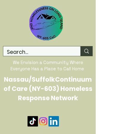
We Envision a Community Where
Everyone Has a Place to Call Home
Nassau/SuffolkContinuum
of Care (NY-603) Homeless
Response Network