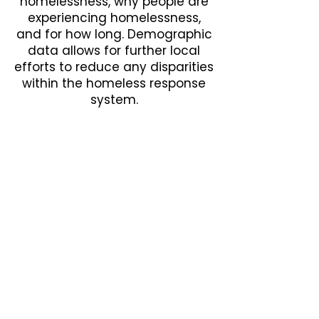
homelessness, why people are
experiencing homelessness,
and for how long. Demographic
data allows for further local
efforts to reduce any disparities
within the homeless response
system.