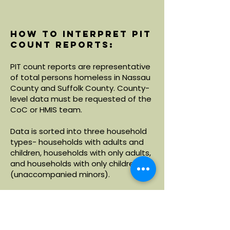
How to interpret PIT
count reports:
PIT count reports are representative
of total persons homeless in Nassau
County and Suffolk County. County-
level data must be requested of the
CoC or HMIS team.
Data is sorted into three household
types- households with adults and
children, households with only adults,
and households with only children
(unaccompanied minors).
Within each household type, data is
broken down by demographics
including age, race and ethnicity.