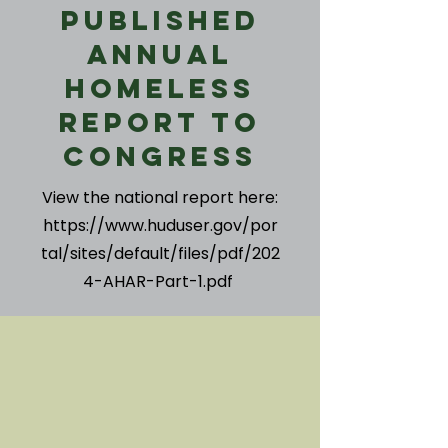
Published
Annual
Homeless
Report to
Congress
View the national report here:
https://www.huduser.gov/por
tal/sites/default/files/pdf/202
4-AHAR-Part-1.pdf