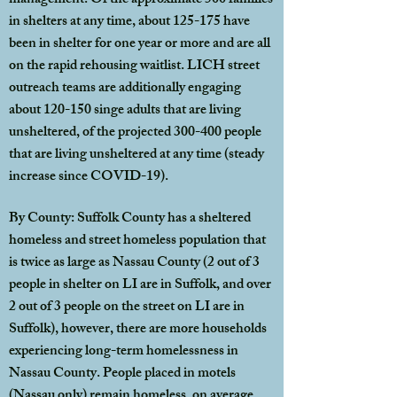
management. Of the approximate 500 families
in shelters at any time, about 125-175 have
been in shelter for one year or more and are all
on the rapid rehousing waitlist. LICH street
outreach teams are additionally engaging
about 120-150 singe adults that are living
unsheltered, of the projected 300-400 people
that are living unsheltered at any time (steady
increase since COVID-19).
By County: Suffolk County has a sheltered
homeless and street homeless population that
is twice as large as Nassau County (2 out of 3
people in shelter on LI are in Suffolk, and over
2 out of 3 people on the street on LI are in
Suffolk), however, there are more households
experiencing long-term homelessness in
Nassau County. People placed in motels
(Nassau only) remain homeless, on average,