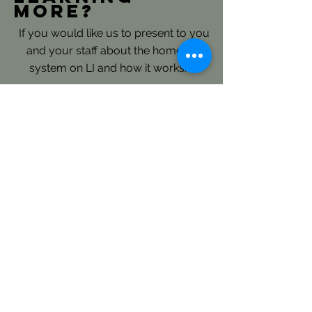
more?
If you would like us to present to you
and your staff about the homeless
system on LI and how it works.......
Please reach out directly to our
Continuum of Care Planning and
Coordination Staff: here
LICH's Key Roles- Continuum
of Care and Coordinated Entry:
LICH is the Continuum of Care
(CoC) Consolidated Applicant for
Long Island and is responsible to
annually submit an extensive regional