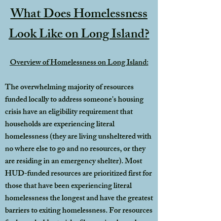
What Does Homelessness
Look Like on Long Island?
Overview of Homelessness on Long Island:
The overwhelming majority of resources
funded locally to address someone's housing
crisis have an eligibility requirement that
households are experiencing literal
homelessness (they are living unsheltered with
no where else to go and no resources, or they
are residing in an emergency shelter). Most
HUD-funded resources are prioritized first for
those that have been experiencing literal
homelessness the longest and have the greatest
barriers to exiting homelessness. For resources