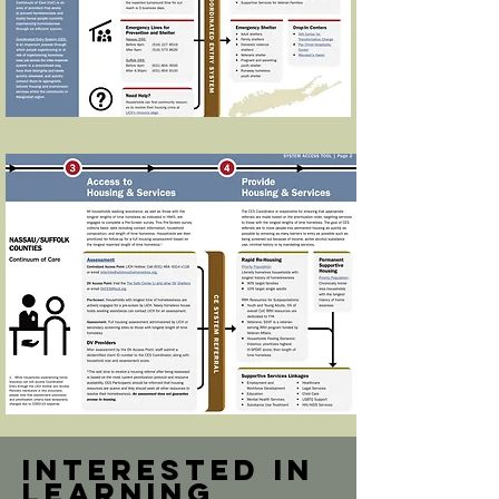
Interested in
learning