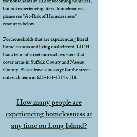
for households at-risk of becoming homeless,
but not experiencing literal homelessness,
please see "At-Risk of Homelessness"
resources below.
For households that are experiencing literal
homelessness and living unsheltered, LICH
has a team of street outreach workers that
cover areas in Suffolk County and Nassau
County. Please leave a message for the street
outreach team at
631-464-4314
x 118.
How many people are
experiencing homelessness at
any time on Long Island?