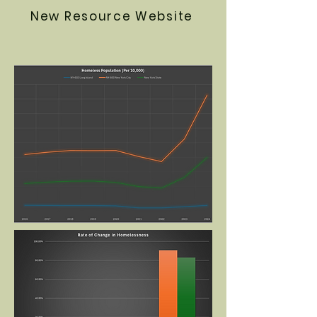
New Resource Website