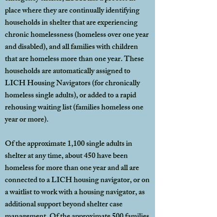
place where they are continually identifying
households in shelter that are experiencing
chronic homelessness (homeless over one year
and disabled), and all families with children
that are homeless more than one year. These
households are automatically assigned to
LICH Housing Navigators (for chronically
homeless single adults), or added to a rapid
rehousing waiting list (families homeless one
year or more).
Of the approximate 1,100 single adults in
shelter at any time, about 450 have been
homeless for more than one year and all are
connected to a LICH housing navigator, or on
a waitlist to work with a housing navigator, as
additional support beyond shelter case