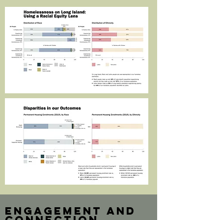
engagement and
connection