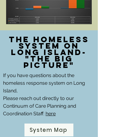
The Homeless
System on
Long Island-
"The Big
picture"
If you have questions about the
homeless response system on Long
Island,
Please reach out directly to our
Continuum of Care Planning and
Coordination Staff:
here
System Map