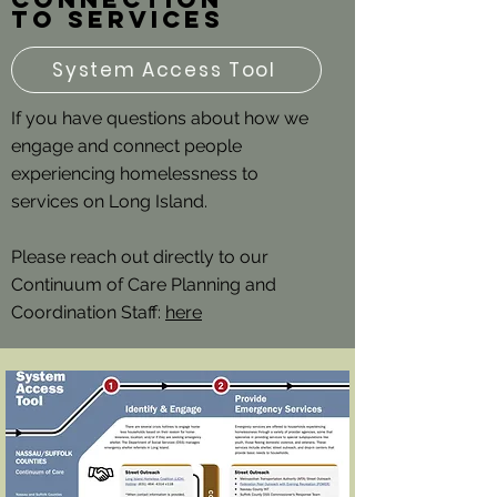
to services
System Access Tool
If you have questions about how we
engage and connect people
experiencing homelessness to
services on Long Island.
Please reach out directly to our
Continuum of Care Planning and
Coordination Staff:
here