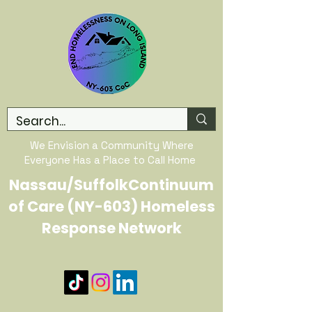
We Envision a Community Where
Everyone Has a Place to Call Home
Nassau/SuffolkContinuum
of Care (NY-603) Homeless
Response Network