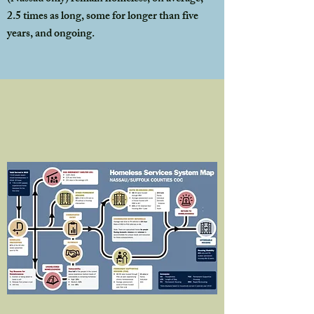
2.5 times as long, some for longer than five
years, and ongoing.