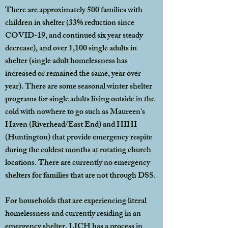
There are approximately 500 families with
children in shelter (33% reduction since
COVID-19, and continued six year steady
decrease), and over 1,100 single adults in
shelter (single adult homelessness has
increased or remained the same, year over
year). There are some seasonal winter shelter
programs for single adults living outside in the
cold with nowhere to go such as Maureen's
Haven (Riverhead/East End) and HIHI
(Huntington) that provide emergency respite
during the coldest months at rotating church
locations. There are currently no emergency
shelters for families that are not through DSS.
For households that are experiencing literal
homelessness and currently residing in an
emergency shelter, LICH has a process in