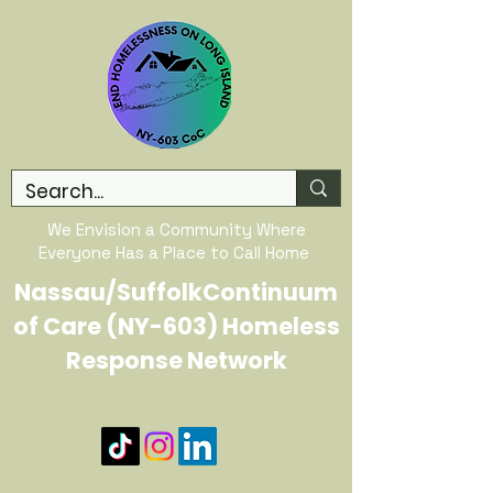
We Envision a Community Where
Everyone Has a Place to Call Home
Nassau/SuffolkContinuum
of Care (NY-603) Homeless
Response Network