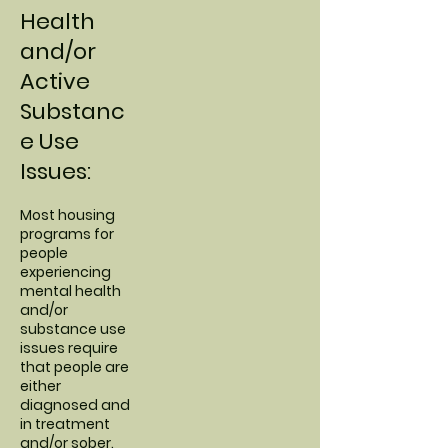
Health
and/or
Active
Substanc
e Use
Issues:
Most housing
programs for
people
experiencing
mental health
and/or
substance use
issues require
that people are
either
diagnosed and
in treatment
and/or sober.