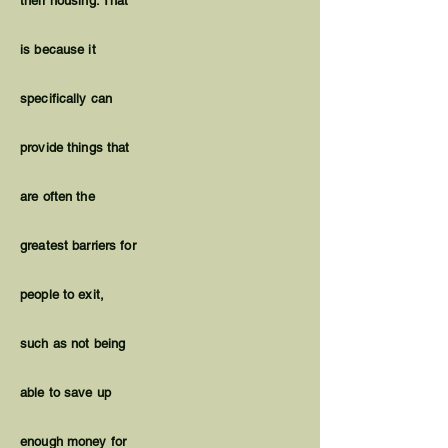
their housing. That
is because it
specifically can
provide things that
are often the
greatest barriers for
people to exit,
such as not being
able to save up
enough money for