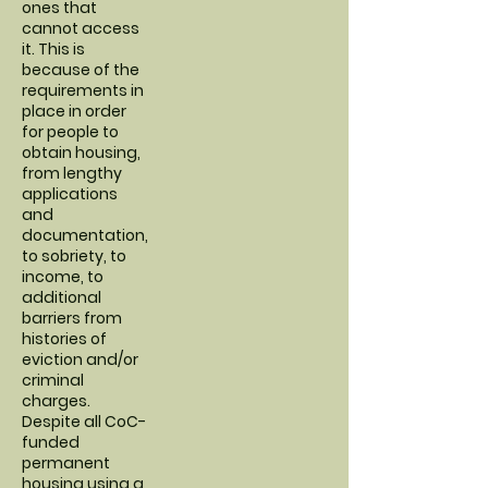
ones that
cannot access
it. This is
because of the
requirements in
place in order
for people to
obtain housing,
from lengthy
applications
and
documentation,
to sobriety, to
income, to
additional
barriers from
histories of
eviction and/or
criminal
charges.
Despite all CoC-
funded
permanent
housing using a