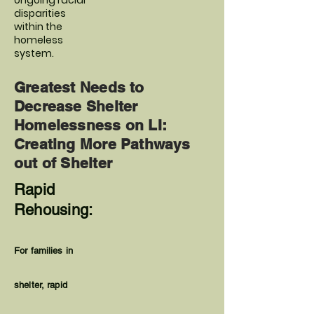
ongoing racial
disparities
within the
homeless
system.
Greatest Needs to
Decrease Shelter
Homelessness on LI:
Creating More Pathways
out of Shelter
Rapid
Rehousing:
For families in
shelter, rapid