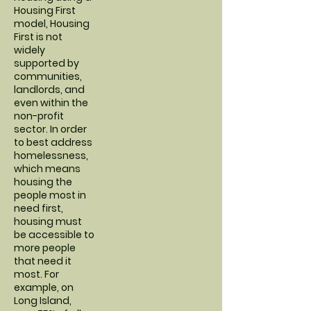
Housing First
model, Housing
First is not
widely
supported by
communities,
landlords, and
even within the
non-profit
sector. In order
to best address
homelessness,
which means
housing the
people most in
need first,
housing must
be accessible to
more people
that need it
most. For
example, on
Long Island,