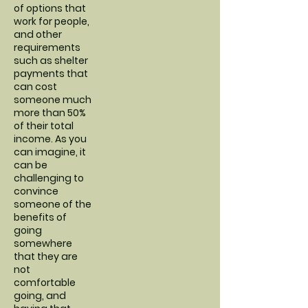
of options that
work for people,
and other
requirements
such as shelter
payments that
can cost
someone much
more than 50%
of their total
income. As you
can imagine, it
can be
challenging to
convince
someone of the
benefits of
going
somewhere
that they are
not
comfortable
going, and