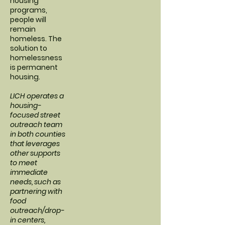
housing
programs,
people will
remain
homeless. The
solution to
homelessness
is permanent
housing.
LICH operates a
housing-
focused street
outreach team
in both counties
that leverages
other supports
to meet
immediate
needs, such as
partnering with
food
outreach/drop-
in centers,