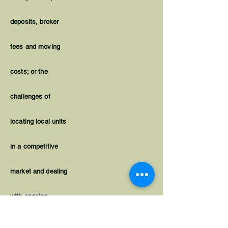
deposits, broker
fees and moving
costs; or the
challenges of
locating local units
in a competitive
market and dealing
with ongoing
housing