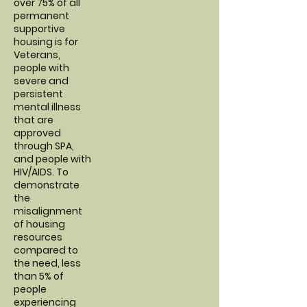
over 75% of all
permanent
supportive
housing is for
Veterans,
people with
severe and
persistent
mental illness
that are
approved
through SPA,
and people with
HIV/AIDS. To
demonstrate
the
misalignment
of housing
resources
compared to
the need, less
than 5% of
people
experiencing