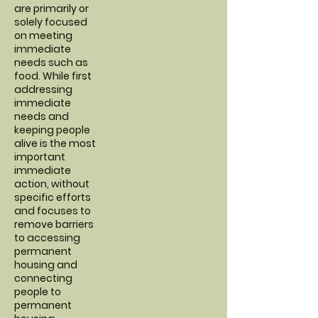
are primarily or
solely focused
on meeting
immediate
needs such as
food. While first
addressing
immediate
needs and
keeping people
alive is the most
important
immediate
action, without
specific efforts
and focuses to
remove barriers
to accessing
permanent
housing and
connecting
people to
permanent