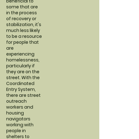
beneficial to
some that are
in the process
of recovery or
stabilization, it's
much less likely
to be a resource
for people that
are
experiencing
homelessness,
particularly if
they are on the
street. With the
Coordinated
Entry System,
there are street
outreach
workers and
housing
navigators
working with
people in
shelters to