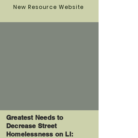
New Resource Website
Greatest Needs to
Decrease Street
Homelessness on LI: