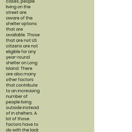
cases, people
living on the
street are
aware of the
shelter options
that are
available. Those
that are not US
citizens are not
eligible for any
year-round
shelter on Long
Island. There
are also many
other factors
that contribute
to an increasing
number of
people living
outside instead
of in shelters. A
lot of those
factors have to
do with the lack