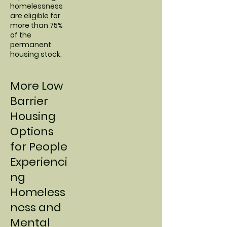
homelessness
are eligible for
more than 75%
of the
permanent
housing stock.
More Low
Barrier
Housing
Options
for People
Experienci
ng
Homeless
ness and
Mental