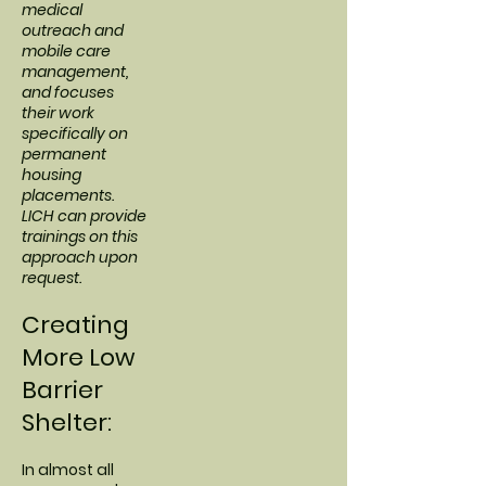
medical
outreach and
mobile care
management,
and focuses
their work
specifically on
permanent
housing
placements.
LICH can provide
trainings on this
approach upon
request.
Creating
More Low
Barrier
Shelter:
In almost all