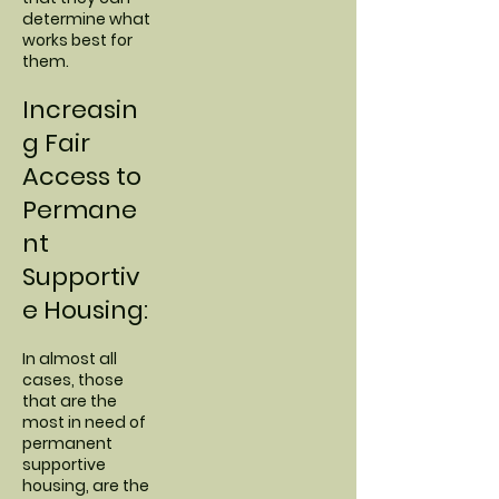
determine what
works best for
them.
Increasin
g Fair
Access to
Permane
nt
Supportiv
e Housing:
In almost all
cases, those
that are the
most in need of
permanent
supportive
housing, are the