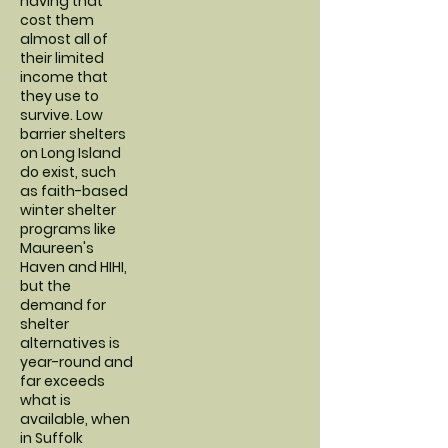
having that
cost them
almost all of
their limited
income that
they use to
survive. Low
barrier shelters
on Long Island
do exist, such
as faith-based
winter shelter
programs like
Maureen's
Haven and HIHI,
but the
demand for
shelter
alternatives is
year-round and
far exceeds
what is
available, when
in Suffolk