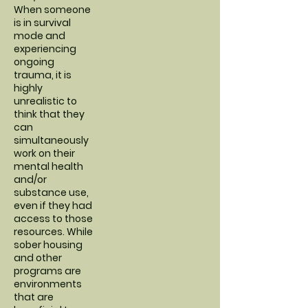
When someone
is in survival
mode and
experiencing
ongoing
trauma, it is
highly
unrealistic to
think that they
can
simultaneously
work on their
mental health
and/or
substance use,
even if they had
access to those
resources. While
sober housing
and other
programs are
environments
that are