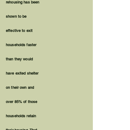
rehousing has been
shown to be
effective to exit
households faster
than they would
have exited shelter
on their own and
over 85% of those
households retain