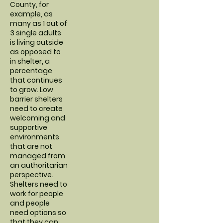
County, for
example, as
many as 1 out of
3 single adults
is living outside
as opposed to
in shelter, a
percentage
that continues
to grow. Low
barrier shelters
need to create
welcoming and
supportive
environments
that are not
managed from
an authoritarian
perspective.
Shelters need to
work for people
and people
need options so
that they can