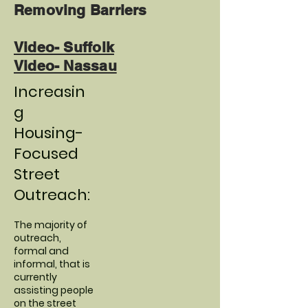
Removing Barriers
Video- Suffolk
Video- Nassau
Increasin
g
Housing-
Focused
Street
Outreach:
The majority of
outreach,
formal and
informal, that is
currently
assisting people
on the street