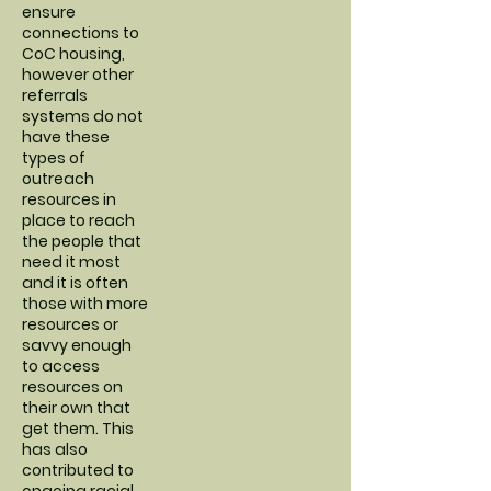
ensure
connections to
CoC housing,
however other
referrals
systems do not
have these
types of
outreach
resources in
place to reach
the people that
need it most
and it is often
those with more
resources or
savvy enough
to access
resources on
their own that
get them. This
has also
contributed to