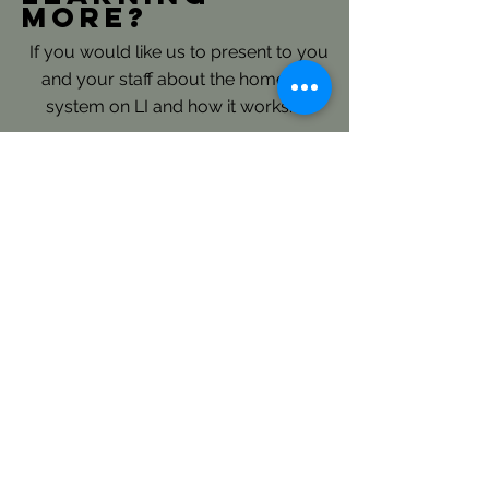
more?
If you would like us to present to you
and your staff about the homeless
system on LI and how it works.......
Please reach out directly to our
Continuum of Care Planning and
Coordination Staff: here
LICH's Key Roles- Continuum
of Care and Coordinated Entry:
LICH is the Continuum of Care
(CoC) Consolidated Applicant for
Long Island and is responsible to
annually submit an extensive regional