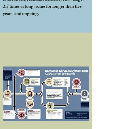
2.5 times as long, some for longer than five
years, and ongoing.