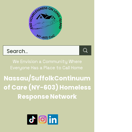
We Envision a Community Where
Everyone Has a Place to Call Home
Nassau/SuffolkContinuum
of Care (NY-603) Homeless
Response Network