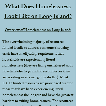
What Does Homelessness
Look Like on Long Island?
Overview of Homelessness on Long Island:
The overwhelming majority of resources
funded locally to address someone's housing
crisis have an eligibility requirement that
households are experiencing literal
homelessness (they are living unsheltered with
no where else to go and no resources, or they
are residing in an emergency shelter). Most
HUD-funded resources are prioritized first for
those that have been experiencing literal
homelessness the longest and have the greatest
barriers to exiting homelessness. For resources