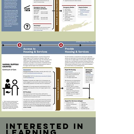
Interested in
learning