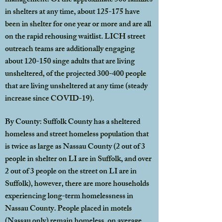
management. Of the approximate 500 families
in shelters at any time, about 125-175 have
been in shelter for one year or more and are all
on the rapid rehousing waitlist. LICH street
outreach teams are additionally engaging
about 120-150 singe adults that are living
unsheltered, of the projected 300-400 people
that are living unsheltered at any time (steady
increase since COVID-19).
By County: Suffolk County has a sheltered
homeless and street homeless population that
is twice as large as Nassau County (2 out of 3
people in shelter on LI are in Suffolk, and over
2 out of 3 people on the street on LI are in
Suffolk), however, there are more households
experiencing long-term homelessness in
Nassau County. People placed in motels
(Nassau only) remain homeless, on average,