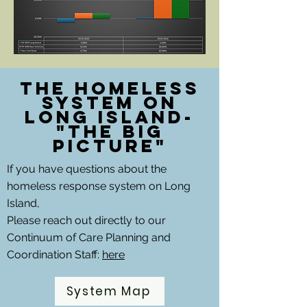
The Homeless
System on
Long Island-
"The Big
picture"
If you have questions about the
homeless response system on Long
Island,
Please reach out directly to our
Continuum of Care Planning and
Coordination Staff:
here
System Map