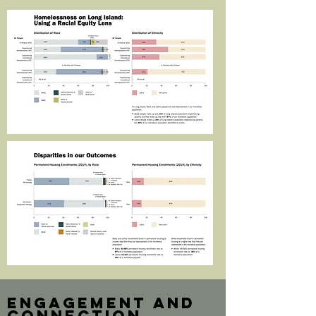
engagement and
connection