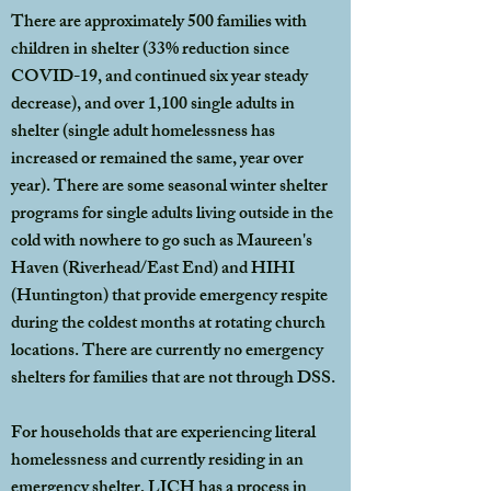
There are approximately 500 families with
children in shelter (33% reduction since
COVID-19, and continued six year steady
decrease), and over 1,100 single adults in
shelter (single adult homelessness has
increased or remained the same, year over
year). There are some seasonal winter shelter
programs for single adults living outside in the
cold with nowhere to go such as Maureen's
Haven (Riverhead/East End) and HIHI
(Huntington) that provide emergency respite
during the coldest months at rotating church
locations. There are currently no emergency
shelters for families that are not through DSS.
For households that are experiencing literal
homelessness and currently residing in an
emergency shelter, LICH has a process in