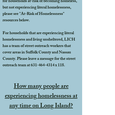
for households at-risk of becoming homeless,
but not experiencing literal homelessness,
please see "At-Risk of Homelessness"
resources below.
For households that are experiencing literal
homelessness and living unsheltered, LICH
has a team of street outreach workers that
cover areas in Suffolk County and Nassau
County. Please leave a message for the street
outreach team at
631-464-4314
x 118.
How many people are
experiencing homelessness at
any time on Long Island?