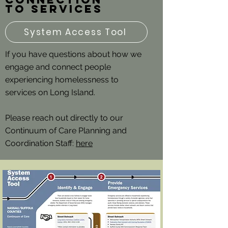
to services
System Access Tool
If you have questions about how we
engage and connect people
experiencing homelessness to
services on Long Island.
Please reach out directly to our
Continuum of Care Planning and
Coordination Staff:
here