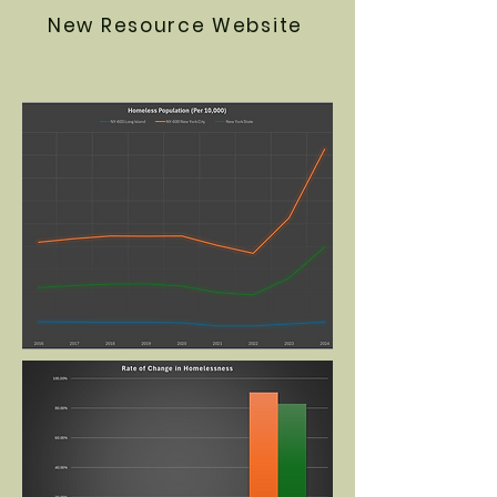
New Resource Website