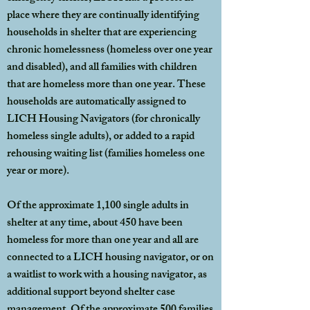
place where they are continually identifying
households in shelter that are experiencing
chronic homelessness (homeless over one year
and disabled), and all families with children
that are homeless more than one year. These
households are automatically assigned to
LICH Housing Navigators (for chronically
homeless single adults), or added to a rapid
rehousing waiting list (families homeless one
year or more).
Of the approximate 1,100 single adults in
shelter at any time, about 450 have been
homeless for more than one year and all are
connected to a LICH housing navigator, or on
a waitlist to work with a housing navigator, as
additional support beyond shelter case