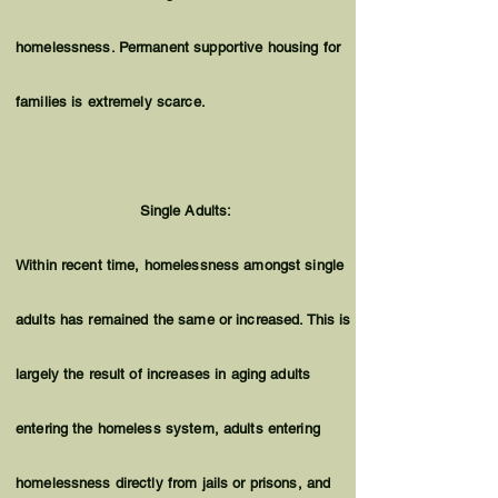
homelessness. Permanent supportive housing for
families is extremely scarce.
Single Adults:
Within recent time, homelessness amongst single
adults has remained the same or increased. This is
largely the result of increases in aging adults
entering the homeless system, adults entering
homelessness directly from jails or prisons, and