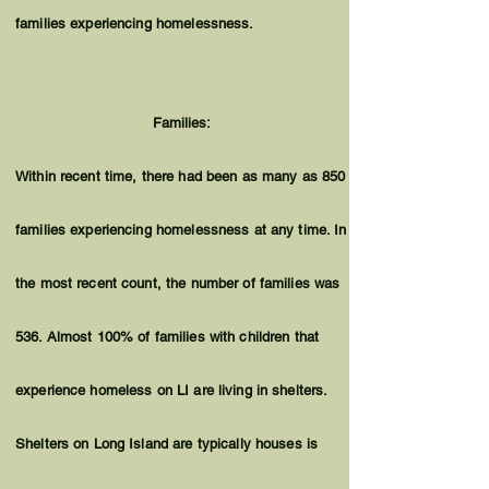
families experiencing homelessness.
Families:
Within recent time, there had been as many as 850
families experiencing homelessness at any time. In
the most recent count, the number of families was
536. Almost 100% of families with children that
experience homeless on LI are living in shelters.
Shelters on Long Island are typically houses is