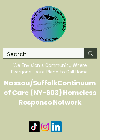
We Envision a Community Where
Everyone Has a Place to Call Home
Nassau/SuffolkContinuum
of Care (NY-603) Homeless
Response Network