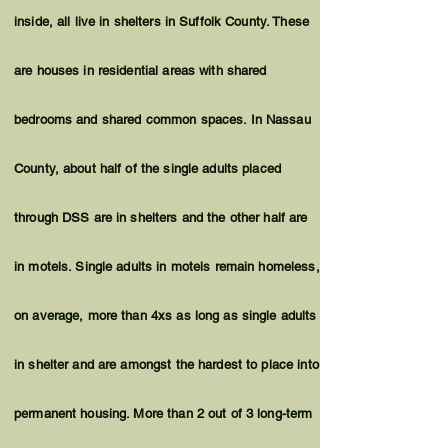
inside, all live in shelters in Suffolk County. These
are houses in residential areas with shared
bedrooms and shared common spaces. In Nassau
County, about half of the single adults placed
through DSS are in shelters and the other half are
in motels. Single adults in motels remain homeless,
on average, more than 4xs as long as single adults
in shelter and are amongst the hardest to place into
permanent housing. More than 2 out of 3 long-term