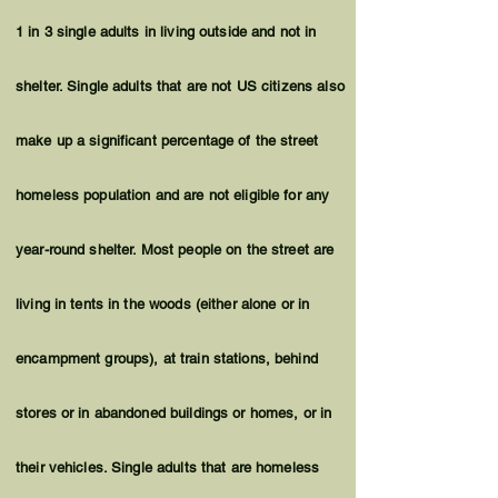
1 in 3 single adults in living outside and not in
shelter. Single adults that are not US citizens also
make up a significant percentage of the street
homeless population and are not eligible for any
year-round shelter. Most people on the street are
living in tents in the woods (either alone or in
encampment groups), at train stations, behind
stores or in abandoned buildings or homes, or in
their vehicles. Single adults that are homeless