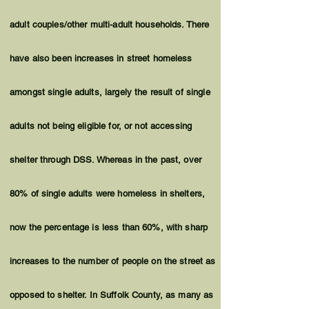
adult couples/other multi-adult households. There
have also been increases in street homeless
amongst single adults, largely the result of single
adults not being eligible for, or not accessing
shelter through DSS. Whereas in the past, over
80% of single adults were homeless in shelters,
now the percentage is less than 60%, with sharp
increases to the number of people on the street as
opposed to shelter. In Suffolk County, as many as