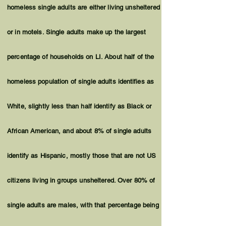
homeless single adults are either living unsheltered
or in motels. Single adults make up the largest
percentage of households on LI. About half of the
homeless population of single adults
identifies
as
White, slightly less than half
identify
as Black or
African American, and about 8% of single adults
identify as Hispanic, mostly those that are not US
citizens living in groups unsheltered. Over 80% of
single adults are males, with that percentage being