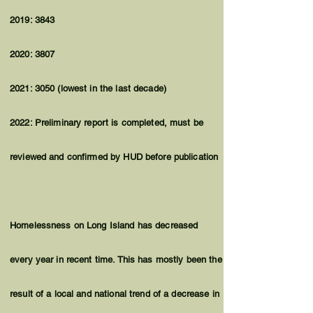
2019: 3843
2020: 3807
2021: 3050 (lowest in the last decade)
2022: Preliminary report is completed, must be
reviewed and confirmed by HUD before publication
Homelessness on Long Island has decreased
every year in recent time. This has mostly been the
result of a local and national trend of a decrease in