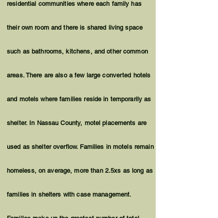
residential communities where each family has
their own room and there is shared living space
such as bathrooms, kitchens, and other common
areas. There are also a few large converted hotels
and motels where families reside in temporarily as
shelter. In Nassau County, motel placements are
used as shelter overflow. Families in motels remain
homeless
, on average, more than 2.5xs as long as
families in shelters with case management.