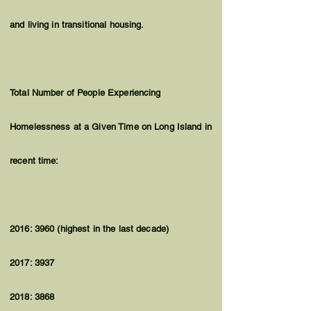
and living in transitional housing.
Total Number of People Experiencing
Homelessness at a Given Time on Long Island in
recent time:
2016: 3960 (highest in the last decade)
2017: 3937
2018: 3868