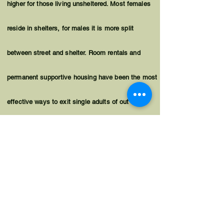
higher for those living
unsheltered
. Most females
reside in shelters, for males it is more split
between street and shelter. Room rentals and
permanent supportive housing have been the most
effective ways to exit single adults of out
homelessness. For single adults living on the
street, permanent supportive housing with a
housing first approach is often necessary for
successful placements.