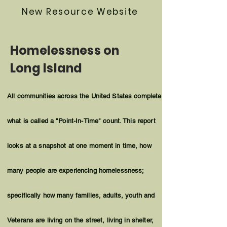
New Resource Website
Homelessness on
Long Island
All communities across the United States complete
what is called a "Point-In-Time" count. This report
looks at a snapshot at one
moment
in time, how
many people are experiencing homelessness;
specifically how many families, adults, youth and
Veterans are living on the street, living in shelter,