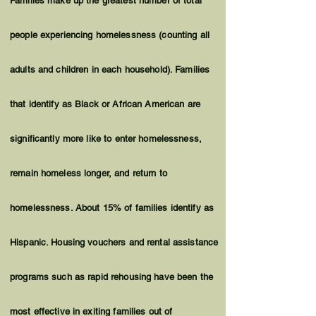
Families make up the greatest number of total
people experiencing homelessness (counting all
adults and children in each household). Families
that identify as Black or African American are
significantly more like to enter homelessness,
remain homeless longer, and return to
homelessness. About 15% of families identify as
Hispanic. Housing vouchers and rental assistance
programs such as rapid rehousing have been the
most effective in exiting families out of