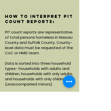
How to interpret PIT
count reports:
PIT count reports are representative
of total persons homeless in Nassau
County and Suffolk County. County-
level data must be requested of the
CoC or HMIS team.
Data is sorted into three household
types- households with adults and
children, households with only adults,
and households with only children
(unaccompanied minors).
Within each household type, data is
broken down by demographics
including age, race and ethnicity.