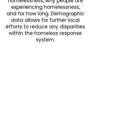
homelessness, why people are
experiencing homelessness,
and for how long. Demographic
data allows for further local
efforts to reduce any disparities
within the homeless response
system.