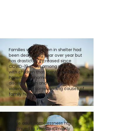
Families with children in shelter had
been decreasing year over year but
has drastically increased since
COVID-19, most among mothers
with children that identify as Black.
Poverty/economic hardships,
discrimination and domestic
violence are some leading causes of
family homelessness.
Single adult homelessness has
continued to increase, mostly