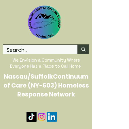
We Envision a Community Where
Everyone Has a Place to Call Home
Nassau/SuffolkContinuum
of Care (NY-603) Homeless
Response Network