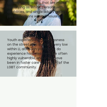
among aging adults that are males
identifying as White, persons with
disabilities, and single adults exiting
jails and prisons without housing.
Youth experiencing homelessness
on the street or in shelter is very low
within LI, although youth that do
experience homelessness are often
highly vulnerable and often have
been in foster care or are part of the
LGBT community.