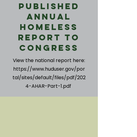
Published
Annual
Homeless
Report to
Congress
View the national report here:
https://www.huduser.gov/por
tal/sites/default/files/pdf/202
4-AHAR-Part-1.pdf