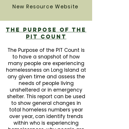
New Resource Website
The Purpose Of The
PIT Count
The Purpose of the PIT Count is
to have a snapshot of how
many people are experiencing
homelessness on Long Island at
any given time and assess the
needs of people living
unsheltered or in emergency
shelter. This report can be used
to show general changes in
total homeless numbers year
over year, can identify trends
within who is experiencing