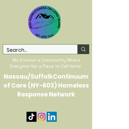
We Envision a Community Where
Everyone Has a Place to Call Home
Nassau/SuffolkContinuum
of Care (NY-603) Homeless
Response Network