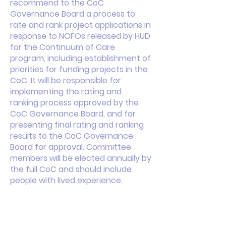
recommend to the CoC
Governance Board a process to
rate and rank project applications in
response to NOFOs released by HUD
for the Continuum of Care
program, including establishment of
priorities for funding projects in the
CoC. It will be responsible for
implementing the rating and
ranking process approved by the
CoC Governance Board, and for
presenting final rating and ranking
results to the CoC Governance
Board for approval. Committee
members will be elected annually by
the full CoC and should include
people with lived experience.
This is your About page. This space
is a great opportunity to give a full