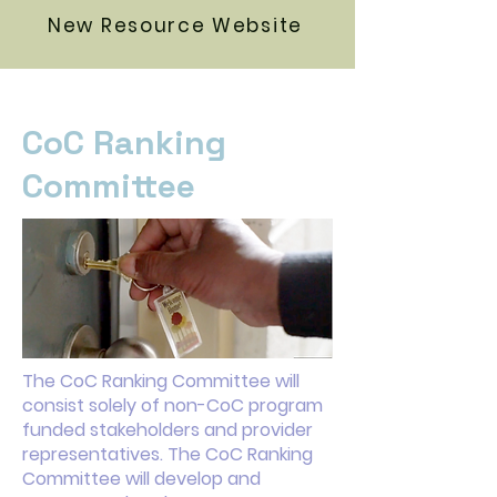
New Resource Website
CoC Ranking
Committee
The CoC Ranking Committee will
consist solely of non-CoC program
funded stakeholders and provider
representatives. The CoC Ranking
Committee will develop and