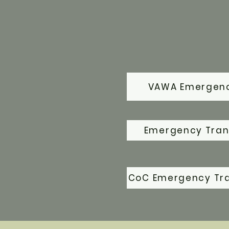
VAWA Emergenc
Emergency Trans
CoC Emergency Tr