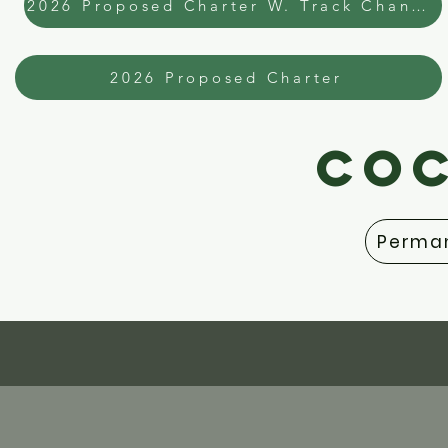
2026 Proposed Charter W. Track Changes
2026 Proposed Charter
COC
Perman