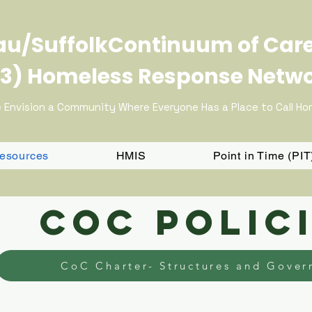
u/SuffolkContinuum of Car
3) Homeless Response Netw
 Envision a Community Where Everyone Has a Place to Call H
Resources
HMIS
Point in Time (PI
COC Polic
CoC Charter- Structures and Gover