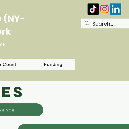
e (NY-
ork
ome
T) Count
Funding
ies
nance