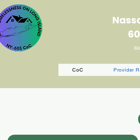
Nassa
60
We
CoC
Provider 