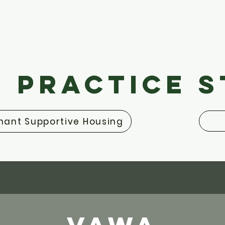
 Practice 
ant Supportive Housing