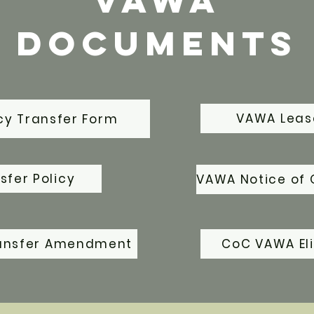
VAWA
Documents
VAWA Lea
y Transfer Form
fer Policy
VAWA Notice of 
ansfer Amendment
CoC VAWA Eli