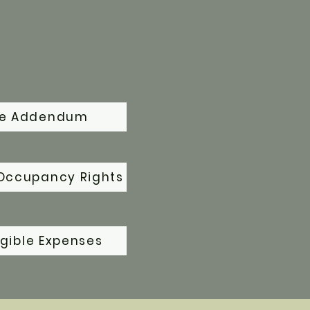
se Addendum
Occupancy Rights
gible Expenses