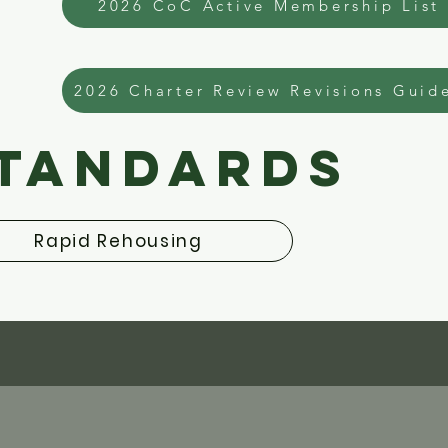
2026 CoC Active Membership List
2026 Charter Review Revisions Guid
Standards
Rapid Rehousing