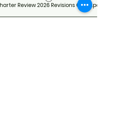
harter Review 2026 Revisions Guide.pdf
Meeting Minutes
CoC Business Meeting Minutes 3/20/26
CoC Business Meeting Minutes 7/31/26
CoC Business Meeting Minutes 1/16/26