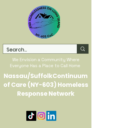
We Envision a Community Where
Everyone Has a Place to Call Home
Nassau/SuffolkContinuum
of Care (NY-603) Homeless
Response Network