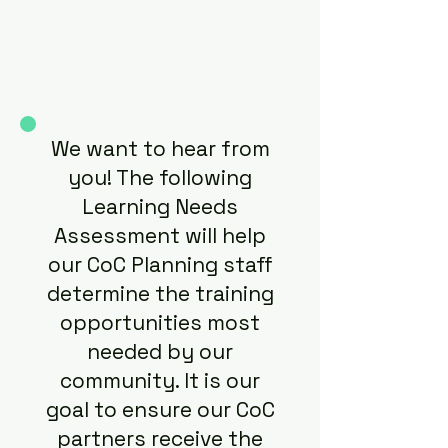
We want to hear from
you! The following
Learning Needs
Assessment will help
our CoC Planning staff
determine the training
opportunities most
needed by our
community. It is our
goal to ensure our CoC
partners receive the