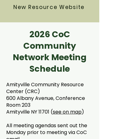
New Resource Website
2026 CoC
Community
Network Meeting
Schedule
Amityville Community Resource
Center (CRC)
600 Albany Avenue, Conference
Room 203
Amityville NY 11701 (
see on map
)
All meeting agendas sent out the
Monday prior to meeting via CoC