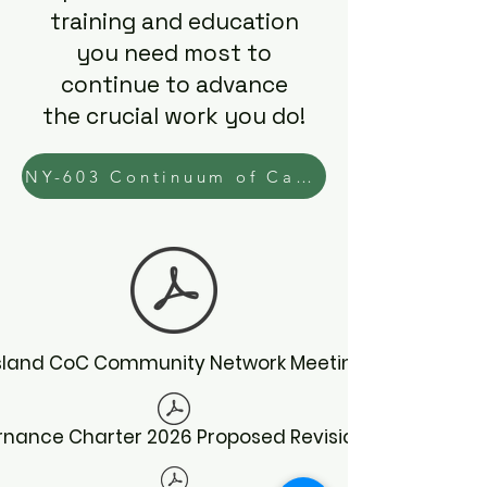
training and education
you need most to
continue to advance
the crucial work you do!
NY-603 Continuum of Care Learning Needs Assessment
Island CoC Community Network Meeting Schedule
nance Charter 2026 Proposed Revisions 5.2026.pdf