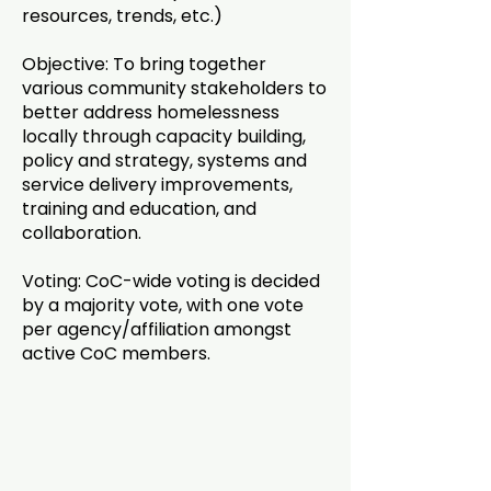
resources, trends, etc.)
Objective: To bring together
various community stakeholders to
better address homelessness
locally through capacity building,
policy and strategy, systems and
service delivery improvements,
training and education, and
collaboration.
Voting: CoC-wide voting is decided
by a majority vote, with one vote
per agency/affiliation amongst
active CoC members.