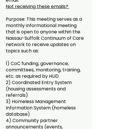
email.
Not receiving these emails?
Purpose: This meeting serves as a
monthly informational meeting
that is open to anyone within the
Nassau-Suffolk Continuum of Care
network to receive updates on
topics such as:
1) CoC funding, governance,
committees, monitoring, training,
etc. as required by HUD
2) Coordinated Entry System
(housing assessments and
referrals)
3) Homeless Management
Information System (homeless
database)
4) Community partner
announcements (events,