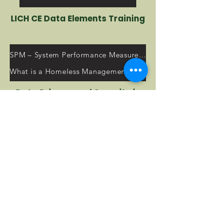
LICH CE Data Elements Training
SPM – System Performance Measures Resources
What is a Homeless Management Information System (HMIS)?
Data Privacy and Security in
the HMIS
2023 HUD Annual Homeless Assessment Report (AHAR) to Congress
HMIS Training