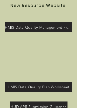
New Resource Website
HMIS Data Quality Management Program
HMIS Data Quality Plan Worksheet
HUD APR Submission Guidance