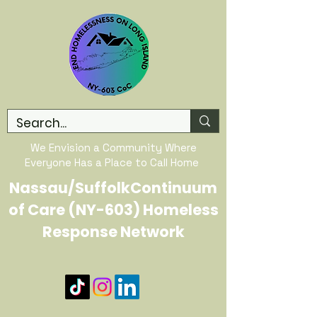
We Envision a Community Where
Everyone Has a Place to Call Home
Nassau/SuffolkContinuum
of Care (NY-603) Homeless
Response Network