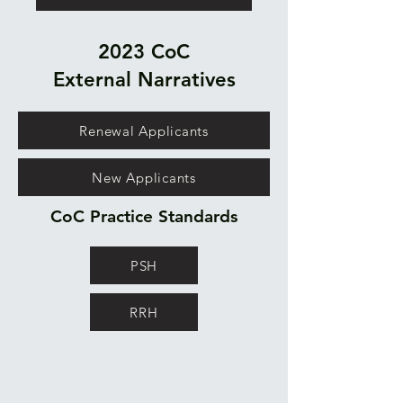
2023 CoC
External
Narratives
Renewal Applicants
New Applicants
CoC Practice Standards
PSH
RRH