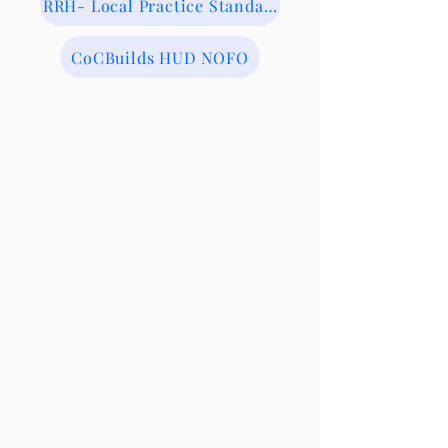
RRH- Local Practice Standards
CoCBuilds HUD NOFO