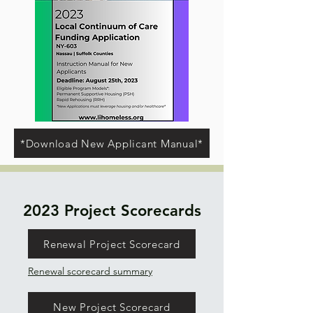
*Download New Applicant Manual*
2023 Project Scorecards
Renewal Project Scorecard
Renewal scorecard summary
New Project Scorecard