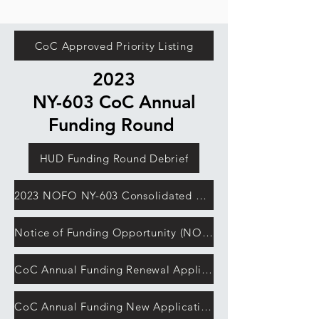
CoC Approved Priority Listing
2023
NY-603 CoC Annual
Funding Round
HUD Funding Round Debrief
2023 NOFO NY-603 Consolidated Application
Notice of Funding Opportunity (NOFO)
CoC Annual Funding Renewal Application Detailed Instructions
CoC Annual Funding New Application Detailed Instructions