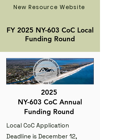
New Resource Website
FY 2025 NY-603 CoC Local
Funding Round
2025
NY-603 CoC Annual
Funding Round
Local CoC Application
Deadline is December 12,