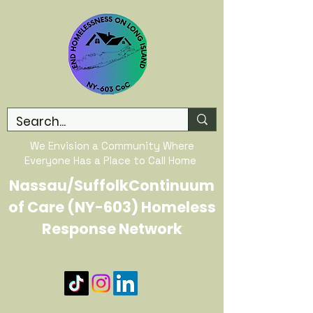
We Envision a Community Where
Everyone Has a Place to Call Home
Nassau/SuffolkContinuum
of Care (NY-603) Homeless
Response Network