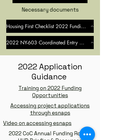
Necessary documents
Housing First Checklist 2022 Funding Round
2022 NY-603 Coordinated Entry MOU
2022 Application
Guidance
Training on 2022 Funding
Opportunities
Accessing project applications
through esnaps
Video on accessing esnaps
2022 CoC Annual Funding Round: