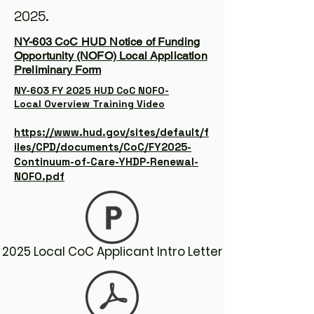
2025.
NY-603 CoC HUD Notice of Funding
Opportunity (NOFO) Local Application
Preliminary Form
NY-603 FY 2025 HUD CoC NOFO-
Local Overview Training Video
https://www.hud.gov/sites/default/f
iles/CPD/documents/CoC/FY2025-
Continuum-of-Care-YHDP-Renewal-
NOFO.pdf
2025 Local CoC Applicant Intro Letter