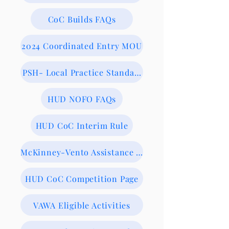
CoC Builds FAQs
2024 Coordinated Entry MOU
PSH- Local Practice Standards
HUD NOFO FAQs
HUD CoC Interim Rule
McKinney-Vento Assistance Act
HUD CoC Competition Page
VAWA Eligible Activities