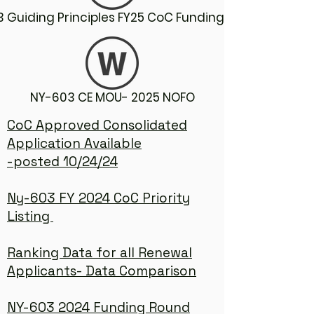
 Guiding Principles FY25 CoC Funding Round
NY-603 CE MOU- 2025 NOFO
CoC Approved Consolidated
Application Available
-posted 10/24/24
Ny-603 FY 2024 CoC Priority
Listing
Ranking Data for all Renewal
Applicants- Data Comparison
NY-603 2024 Funding Round