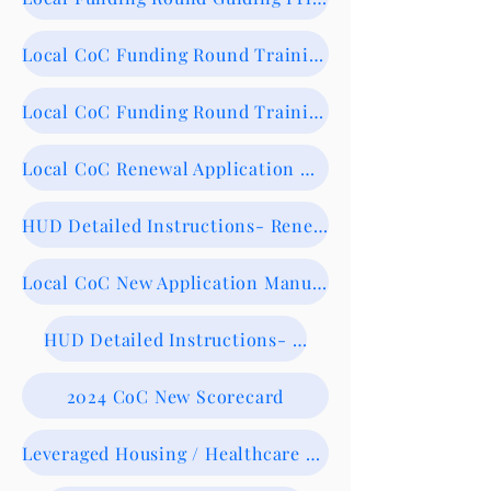
Local CoC Funding Round Training 8/13/24- Recording
Local CoC Funding Round Training Slide Deck
Local CoC Renewal Application Manual-NOW AVAILABLE
HUD Detailed Instructions- Renewals
Local CoC New Application Manual- NOW AVAILABLE
HUD Detailed Instructions- New
2024 CoC New Scorecard
Leveraged Housing / Healthcare Form