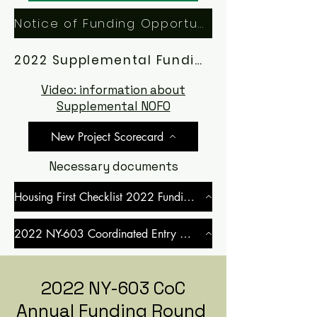
Notice of Funding Opportunity (NOFO)
2022 Supplemental Funding Application Manual
Video: information about
Supplemental NOFO
New Project Scorecard
Necessary documents
Housing First Checklist 2022 Funding Round
2022 NY-603 Coordinated Entry MOU
2022 NY-603 CoC
Annual Funding Round