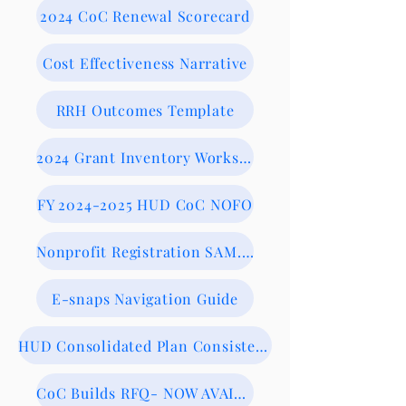
2024 CoC Renewal Scorecard
Cost Effectiveness Narrative
RRH Outcomes Template
2024 Grant Inventory Worksheet
FY 2024-2025 HUD CoC NOFO
Nonprofit Registration SAM.gov
E-snaps Navigation Guide
HUD Consolidated Plan Consistency Form
CoC Builds RFQ- NOW AVAILABLE