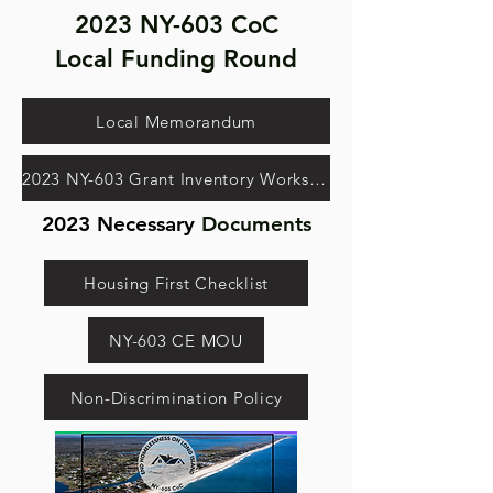
2023 NY-603 CoC
Local Funding Round
Local Memorandum
2023 NY-603 Grant Inventory Worksheet
2023 Necessary
Documents
Housing First Checklist
NY-603 CE MOU
Non-Discrimination Policy