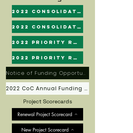
2022 Consolidated Application: Final
2022 Consolidated Application
2022 Priority Ranking (esnaps)
2022 Priority Ranking
Notice of Funding Opportunity (NOFO)
2022 CoC Annual Funding Application Manual
Project Scorecards
Renewal Project Scorecard
New Project Scorecard