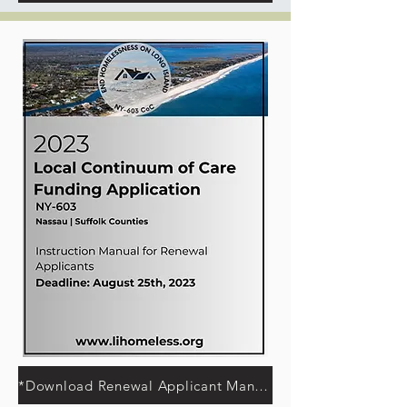
*Download Renewal Applicant Manual*