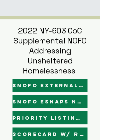
2022 NY-603 CoC
Supplemental NOFO
Addressing
Unsheltered
Homelessness
SNOFO External Narratives - Draft
SNOFO Esnaps Narratives - Draft
Priority Listing (Final)
Scorecard w/ Rankings