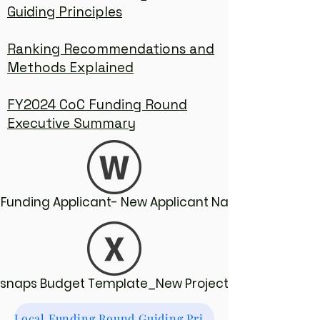
Guiding Principles
Ranking Recommendations and
Methods Explained
FY2024 CoC Funding Round
Executive Summary
Funding Applicant- New Applicant Narratives
Esnaps Budget Template_New Projects
Local Funding Round Guiding Principles