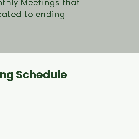
thly Meetings that
cated to ending
ng Schedule