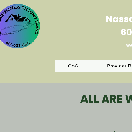
Nassa
60
We
CoC
Provider 
ALL ARE 