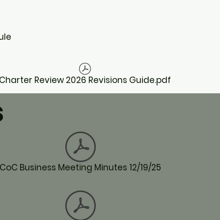
ule
Charter Review 2026 Revisions Guide.pdf
s
CoC Business Meeting Minutes 12/19/25