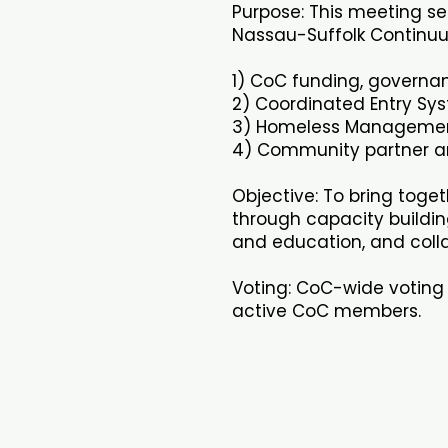
Purpose: This meeting se
Nassau-Suffolk Continuu
1) CoC funding, governan
2) Coordinated Entry Sy
3) Homeless Managemen
4) Community partner an
Objective: To bring toge
through capacity buildin
and education, and colla
Voting: CoC-wide voting 
active CoC members.