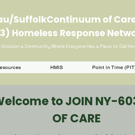
u/SuffolkContinuum of Car
3) Homeless Response Netw
 Envision a Community Where Everyone Has a Place to Call H
Resources
HMIS
Point in Time (PI
Welcome to JOIN NY-6
OF CARE