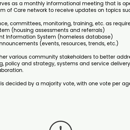
rves as a monthly informational meeting that is op
m of Care network to receive updates on topics suc
ce, committees, monitoring, training, etc. as requi
stem (housing assessments and referrals)
t Information System (homeless database)
nouncements (events, resources, trends, etc.)
ther various community stakeholders to better addr
g, policy and strategy, systems and service deliver
boration.
is decided by a majority vote, with one vote per a