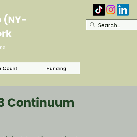
e (NY-
ork
ome
T) Count
Funding
03 Continuum