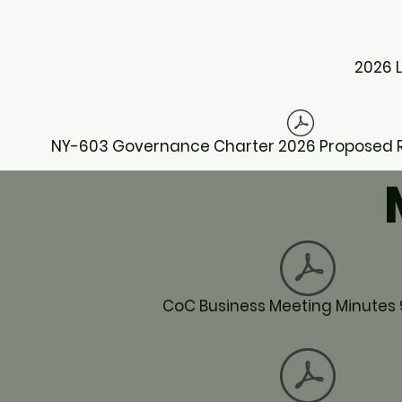
2026 
NY-603 Governance Charter 2026 Proposed Re
CoC Business Meeting Minutes 