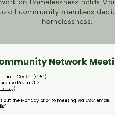
twork on Homelessness holds Mon
 to all community members dedi
homelessness.
ommunity Network Meeti
esource Center (CRC)
ference Room 203
n map
)
t out the Monday prior to meeting via CoC email.
ils?