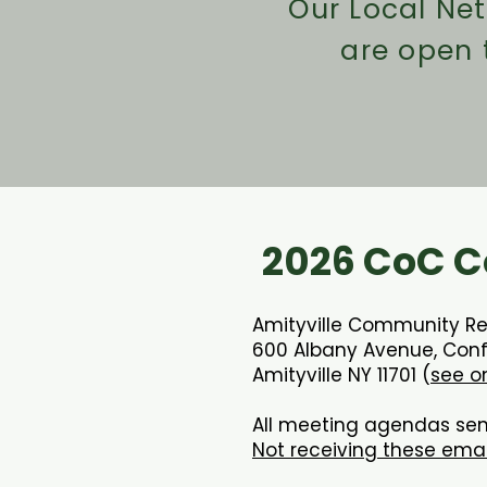
Our Local Ne
are open
2026 CoC C
Amityville Community R
600 Albany Avenue, Con
Amityville NY 11701 (
see o
All meeting agendas sen
Not receiving these ema