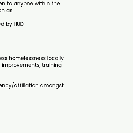
en to anyone within the
h as:
red by HUD
ess homelessness locally
y improvements, training
gency/affiliation amongst