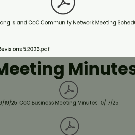
Long Island CoC Community Network Meeting Sched
visions 5.2026.pdf
Meeting Minute
9/19/25
CoC Business Meeting Minutes 10/17/25