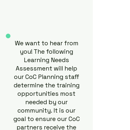
We want to hear from
you! The following
Learning Needs
Assessment will help
our CoC Planning staff
determine the training
opportunities most
needed by our
community. It is our
goal to ensure our CoC
partners receive the