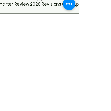
harter Review 2026 Revisions Guide.pdf
Meeting Minutes
CoC Business Meeting Minutes 3/20/26
CoC Business Meeting Minutes 7/31/26
CoC Business Meeting Minutes 1/16/26