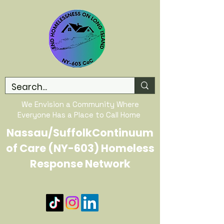
We Envision a Community Where
Everyone Has a Place to Call Home
Nassau/SuffolkContinuum
of Care (NY-603) Homeless
Response Network