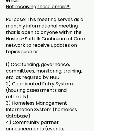
email.
Not receiving these emails?
Purpose: This meeting serves as a
monthly informational meeting
that is open to anyone within the
Nassau-Suffolk Continuum of Care
network to receive updates on
topics such as:
1) CoC funding, governance,
committees, monitoring, training,
etc. as required by HUD
2) Coordinated Entry System
(housing assessments and
referrals)
3) Homeless Management
Information System (homeless
database)
4) Community partner
announcements (events,