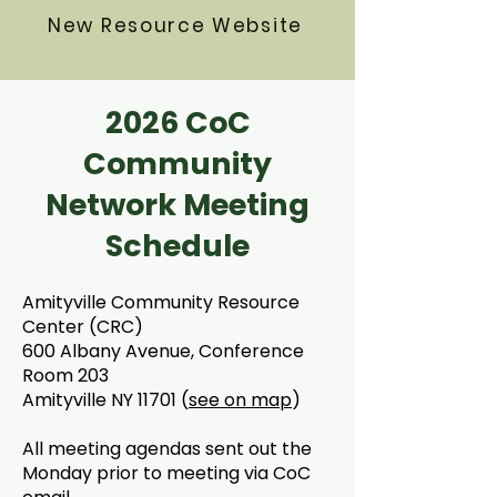
New Resource Website
2026 CoC
Community
Network Meeting
Schedule
Amityville Community Resource
Center (CRC)
600 Albany Avenue, Conference
Room 203
Amityville NY 11701 (
see on map
)
All meeting agendas sent out the
Monday prior to meeting via CoC