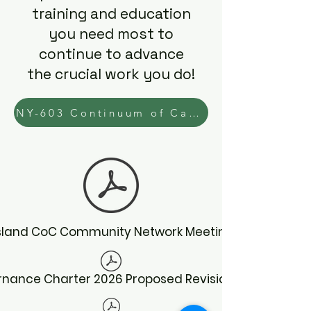
training and education
you need most to
continue to advance
the crucial work you do!
NY-603 Continuum of Care Learning Needs Assessment
Island CoC Community Network Meeting Schedule
nance Charter 2026 Proposed Revisions 5.2026.pdf