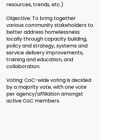
resources, trends, etc.)
Objective: To bring together
various community stakeholders to
better address homelessness
locally through capacity building,
policy and strategy, systems and
service delivery improvements,
training and education, and
collaboration.
Voting: CoC-wide voting is decided
by a majority vote, with one vote
per agency/affiliation amongst
active CoC members.