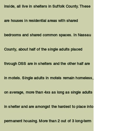
inside, all live in shelters in Suffolk County. These
are houses in residential areas with shared
bedrooms and shared common spaces. In Nassau
County, about half of the single adults placed
through DSS are in shelters and the other half are
in motels. Single adults in motels remain homeless,
on average, more than 4xs as long as single adults
in shelter and are amongst the hardest to place into
permanent housing. More than 2 out of 3 long-term