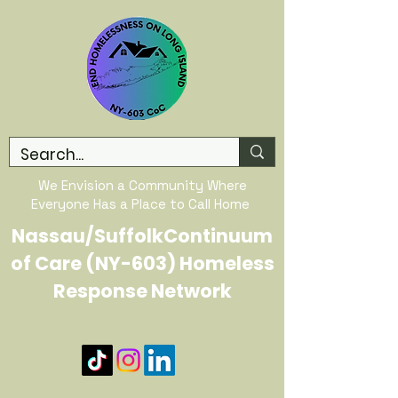
We Envision a Community Where
Everyone Has a Place to Call Home
Nassau/SuffolkContinuum
of Care (NY-603) Homeless
Response Network