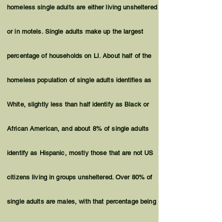
homeless single adults are either living unsheltered
or in motels. Single adults make up the largest
percentage of households on LI. About half of the
homeless population of single adults
identifies
as
White, slightly less than half
identify
as Black or
African American, and about 8% of single adults
identify as Hispanic, mostly those that are not US
citizens living in groups unsheltered. Over 80% of
single adults are males, with that percentage being