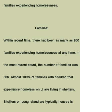
families experiencing homelessness.
Families:
Within recent time, there had been as many as 850
families experiencing homelessness at any time. In
the most recent count, the number of families was
536. Almost 100% of families with children that
experience homeless on LI are living in shelters.
Shelters on Long Island are typically houses is