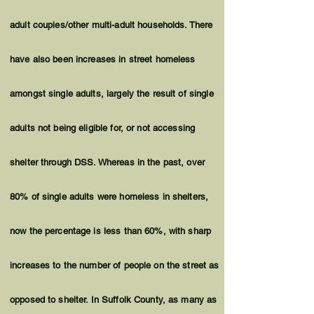
adult couples/other multi-adult households. There
have also been increases in street homeless
amongst single adults, largely the result of single
adults not being eligible for, or not accessing
shelter through DSS. Whereas in the past, over
80% of single adults were homeless in shelters,
now the percentage is less than 60%, with sharp
increases to the number of people on the street as
opposed to shelter. In Suffolk County, as many as