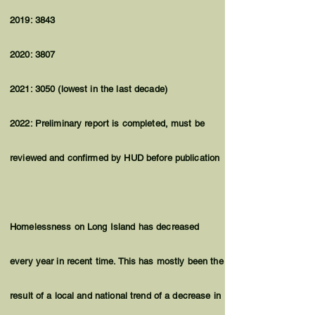
2019: 3843
2020: 3807
2021: 3050 (lowest in the last decade)
2022: Preliminary report is completed, must be
reviewed and confirmed by HUD before publication
Homelessness on Long Island has decreased
every year in recent time. This has mostly been the
result of a local and national trend of a decrease in