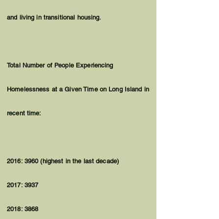
and living in transitional housing.
Total Number of People Experiencing
Homelessness at a Given Time on Long Island in
recent time:
2016: 3960 (highest in the last decade)
2017: 3937
2018: 3868