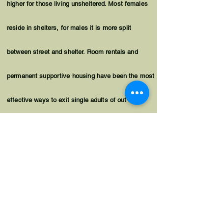
higher for those living
unsheltered
. Most females
reside in shelters, for males it is more split
between street and shelter. Room rentals and
permanent supportive housing have been the most
effective ways to exit single adults of out
homelessness. For single adults living on the
street, permanent supportive housing with a
housing first approach is often necessary for
successful placements.