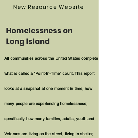
New Resource Website
Homelessness on
Long Island
All communities across the United States complete
what is called a "Point-In-Time" count. This report
looks at a snapshot at one
moment
in time, how
many people are experiencing homelessness;
specifically how many families, adults, youth and
Veterans are living on the street, living in shelter,