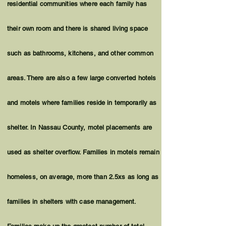
residential communities where each family has
their own room and there is shared living space
such as bathrooms, kitchens, and other common
areas. There are also a few large converted hotels
and motels where families reside in temporarily as
shelter. In Nassau County, motel placements are
used as shelter overflow. Families in motels remain
homeless
, on average, more than 2.5xs as long as
families in shelters with case management.