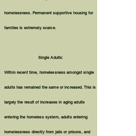
homelessness. Permanent supportive housing for
families is extremely scarce.
Single Adults:
Within recent time, homelessness amongst single
adults has remained the same or increased. This is
largely the result of increases in aging adults
entering the homeless system, adults entering
homelessness directly from jails or prisons, and