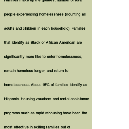
Families make up the greatest number of total
people experiencing homelessness (counting all
adults and children in each household). Families
that identify as Black or African American are
significantly more like to enter homelessness,
remain homeless longer, and return to
homelessness. About 15% of families identify as
Hispanic. Housing vouchers and rental assistance
programs such as rapid rehousing have been the
most effective in exiting families out of