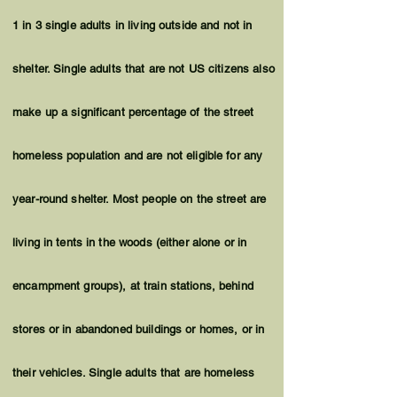
1 in 3 single adults in living outside and not in
shelter. Single adults that are not US citizens also
make up a significant percentage of the street
homeless population and are not eligible for any
year-round shelter. Most people on the street are
living in tents in the woods (either alone or in
encampment groups), at train stations, behind
stores or in abandoned buildings or homes, or in
their vehicles. Single adults that are homeless